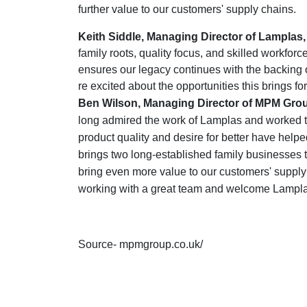
further value to our customers' supply chains.
Keith Siddle, Managing Director of Lampla
family roots, quality focus, and skilled workfo
ensures our legacy continues with the backing 
re excited about the opportunities this brings fo
Ben Wilson, Managing Director of MPM Gr
long admired the work of Lamplas and worked to
product quality and desire for better have help
brings two long-established family businesses t
bring even more value to our customers' supply
working with a great team and welcome Lampla
Source- mpmgroup.co.uk/