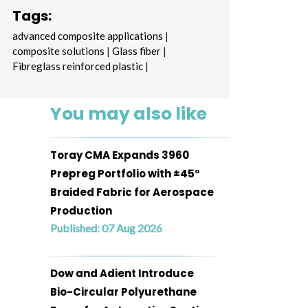
Tags:
advanced composite applications
|
composite solutions
|
Glass fiber
|
Fibreglass reinforced plastic
|
You may also like
Toray CMA Expands 3960
Prepreg Portfolio with ±45°
Braided Fabric for Aerospace
Production
Published: 07 Aug 2026
Dow and Adient Introduce
Bio-Circular Polyurethane