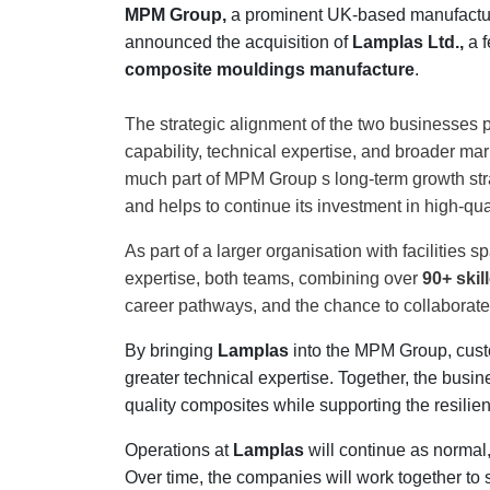
MPM Group,
a prominent UK-based manufactur
Contact
announced the acquisition of
Lamplas Ltd.,
a f
us
composite mouldings manufacture
.
Dashboard
The strategic alignment of the two businesses 
capability, technical expertise, and broader mark
much part of MPM Group s long-term growth stra
and helps to continue its investment in high-qua
As part of a larger organisation with facilities 
expertise, both teams, combining over
90+ ski
career pathways, and the chance to collaborat
By bringing
Lamplas
into the MPM Group, custo
greater technical expertise. Together, the busin
quality composites while supporting the resili
Operations at
Lamplas
will continue as normal,
Over time, the companies will work together to 