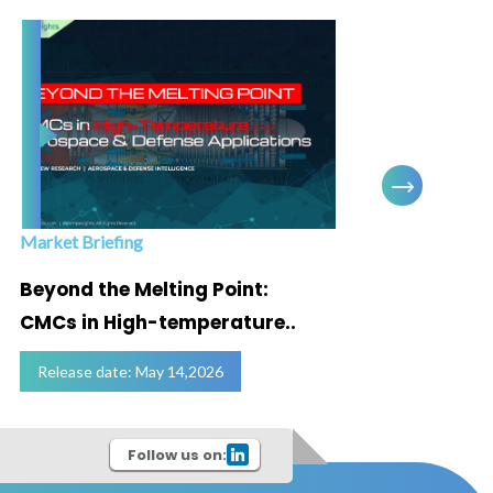
Market Briefing
Infogra
Beyond the Melting Point:
Below
CMCs in High-temperature..
Marke
Release date: May 14,2026
Relea
Follow us on: