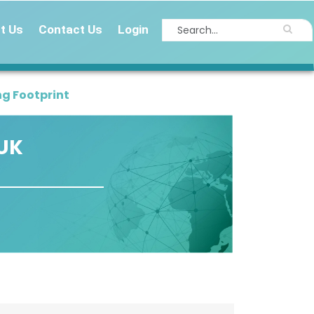
t Us
Contact Us
Login
g Footprint
 UK