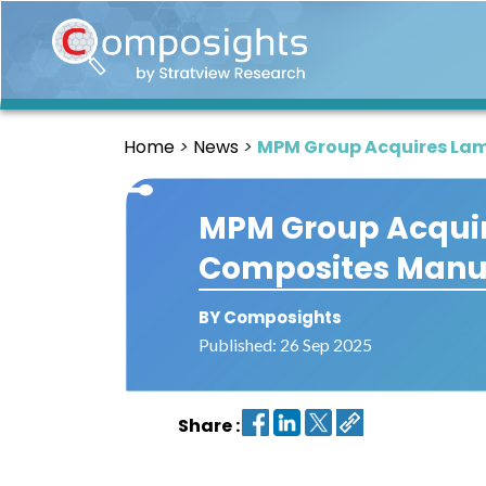
Home
Insights
Home
News
MPM Group Acquires Lam
Market
Briefings
MPM Group Acquir
Infographics
Composites Manuf
Thought
Leadership
Reports
BY Composights
Published: 26 Sep 2025
Article
News
Share :
About
us