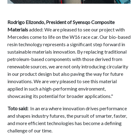
Rodrigo Elizondo, President of Syensqo Composite
Materials
added: We are pleased to see our project with
Mercedes come to life on the W16 race car. Our bio-based
resin technology represents a significant step forward in
sustainable materials innovation. By replacing traditional
petroleum-based components with those derived from
renewable sources, we are not only introducing circularity
in our product design but also paving the way for future
innovations. We are very pleased to see this material
applied in such a high-performing environment,
showcasing its potential for broader applications."
Toto said:
In an era where innovation drives performance
and shapes industry futures, the pursuit of smarter, faster,
and more efficient technologies has become a defining
challenge of our time.