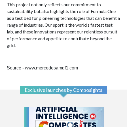
This project not only reflects our commitment to
sustainability but also highlights the role of Formula One
as a test bed for pioneering technologies that can benefit a
range of industries.
Our sport is the world s fastest test
lab, and these innovations represent our relentless pursuit
of performance and appetite to contribute beyond the
grid.
Source - www.mercedesamgf1.com
Exclusive launches by Composights