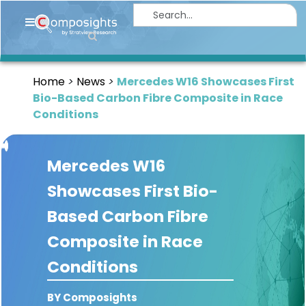
Home
Insights
Home
News
Mercedes W16 Showcases First
Market
Bio-Based Carbon Fibre Composite in Race
Briefings
Conditions
Infographics
Mercedes W16
Thought
Leadership
Showcases First Bio-
Reports
Based Carbon Fibre
Article
Composite in Race
News
Conditions
About
BY Composights
us