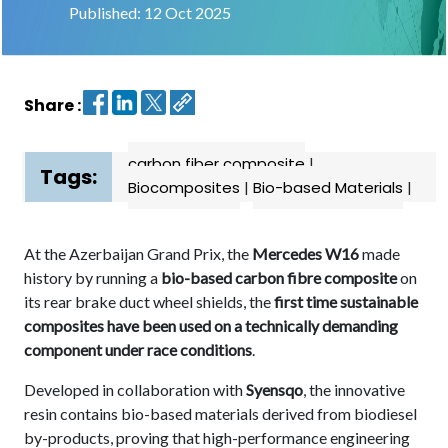
Published: 12 Oct 2025
Contact
us
Share :
Dashboard
carbon fiber composite
|
Tags:
Biocomposites
|
Bio-based Materials
|
At the Azerbaijan Grand Prix, the
Mercedes W16
made
history by running a
bio-based carbon fibre composite
on
its rear brake duct wheel shields, the
first time sustainable
composites have been used on a technically demanding
component under race conditions
.
Developed in collaboration with
Syensqo
, the innovative
resin contains bio-based materials derived from biodiesel
by-products, proving that high-performance engineering