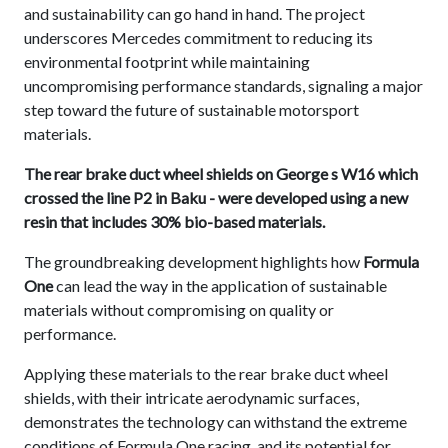
and sustainability can go hand in hand. The project
underscores Mercedes commitment to reducing its
environmental footprint while maintaining
uncompromising performance standards, signaling a major
step toward the future of sustainable motorsport
materials.
The rear brake duct wheel shields on George s W16 which
crossed the line P2 in Baku - were developed using a new
resin that includes 30% bio-based materials.
The groundbreaking development highlights how
Formula
One
can lead the way in the application of sustainable
materials without compromising on quality or
performance.
Applying these materials to the rear brake duct wheel
shields, with their intricate aerodynamic surfaces,
demonstrates the technology can withstand the extreme
conditions of Formula One racing, and its potential for