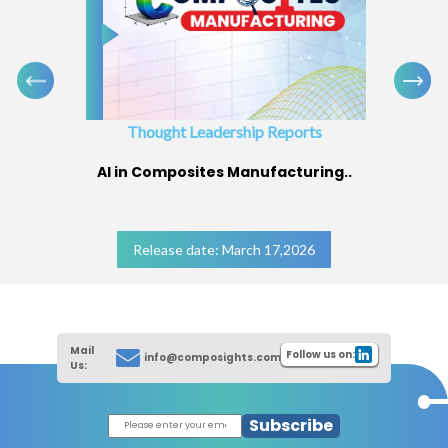
Thought Leadership Reports
AI in Composites Manufacturing..
Release date: March 17,2026
Mail
Follow us on:
info@composights.com
Us:
Subscribe