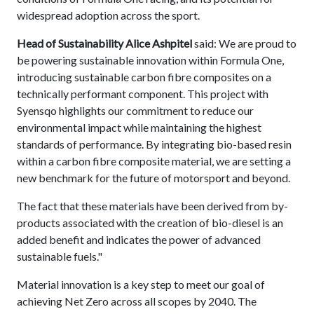
widespread adoption across the sport.
Head of Sustainability Alice Ashpitel
said: We are proud to
be powering sustainable innovation within Formula One,
introducing sustainable carbon fibre composites on a
technically performant component. This project with
Syensqo highlights our commitment to reduce our
environmental impact while maintaining the highest
standards of performance. By integrating bio-based resin
within a carbon fibre composite material, we are setting a
new benchmark for the future of motorsport and beyond.
The fact that these materials have been derived from by-
products associated with the creation of bio-diesel is an
added benefit and indicates the power of advanced
sustainable fuels."
Material innovation is a key step to meet our goal of
achieving Net Zero across all scopes by 2040. The