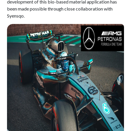
development of this bio-based material application has
been made possible through close collaboration with
Syensqo.