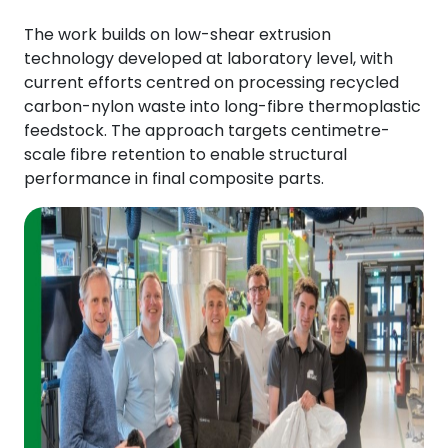
The work builds on low-shear extrusion
technology developed at laboratory level, with
current efforts centred on processing recycled
carbon-nylon waste into long-fibre thermoplastic
feedstock. The approach targets centimetre-
scale fibre retention to enable structural
performance in final composite parts.