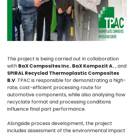
The project is being carried out in collaboration
with
BaX Composites Inc
.,
BaX Kompozit A.
., and
SPIRAL Recycled Thermoplastic Composites
B.V
. TPAC is responsible for demonstrating a high-
rate, cost-efficient processing route for
automotive components, while also analysing how
recyclate format and processing conditions
influence final part performance.
Alongside process development, the project
includes assessment of the environmental impact