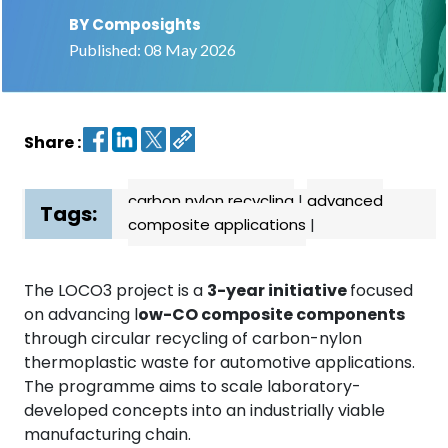
BY Composights
Contact
Published: 08 May 2026
us
Dashboard
Share :
carbon nylon recycling
|
advanced
Tags:
composite applications
|
The LOCO3 project is a
3-year initiative
focused
on advancing l
ow-CO composite components
through circular recycling of carbon-nylon
thermoplastic waste for automotive applications.
The programme aims to scale laboratory-
developed concepts into an industrially viable
manufacturing chain.