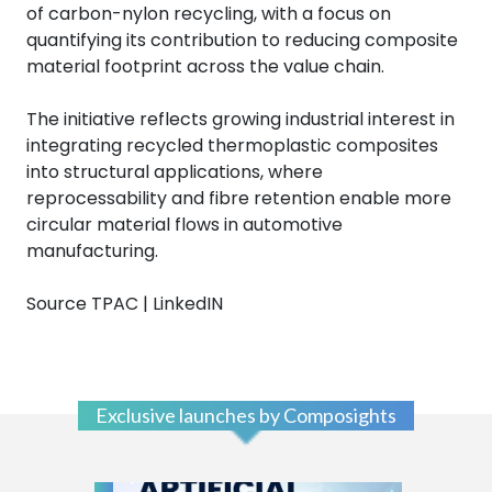
of carbon-nylon recycling, with a focus on
quantifying its contribution to reducing composite
material footprint across the value chain.
The initiative reflects growing industrial interest in
integrating recycled thermoplastic composites
into structural applications, where
reprocessability and fibre retention enable more
circular material flows in automotive
manufacturing.
Source TPAC | LinkedIN
Exclusive launches by Composights