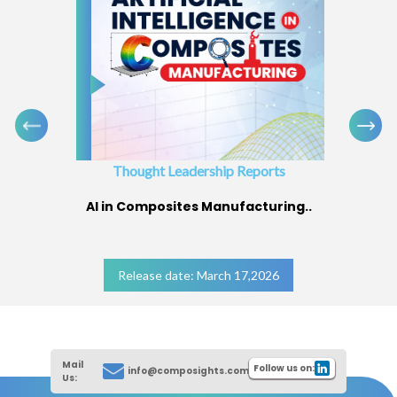
Thought Leadership Reports
AI in Composites Manufacturing..
Release date: March 17,2026
Mail
Follow us on:
info@composights.com
Us: