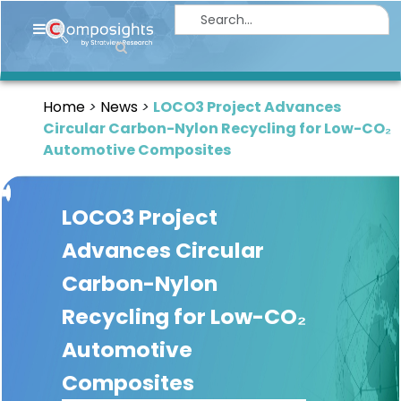
Home
Insights
Home
News
LOCO3 Project Advances
Market
Circular Carbon-Nylon Recycling for Low-CO₂
Briefings
Automotive Composites
Infographics
LOCO3 Project
Thought
Leadership
Advances Circular
Reports
Carbon-Nylon
Article
Recycling for Low-CO₂
News
Automotive
Composites
About
us