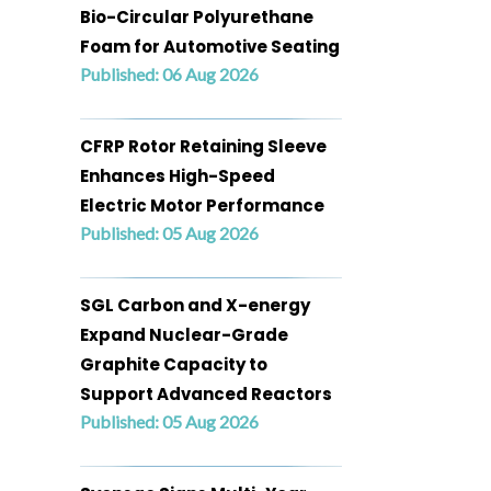
Bio-Circular Polyurethane
Foam for Automotive Seating
Published: 06 Aug 2026
CFRP Rotor Retaining Sleeve
Enhances High-Speed
Electric Motor Performance
Published: 05 Aug 2026
SGL Carbon and X-energy
Expand Nuclear-Grade
Graphite Capacity to
Support Advanced Reactors
Published: 05 Aug 2026