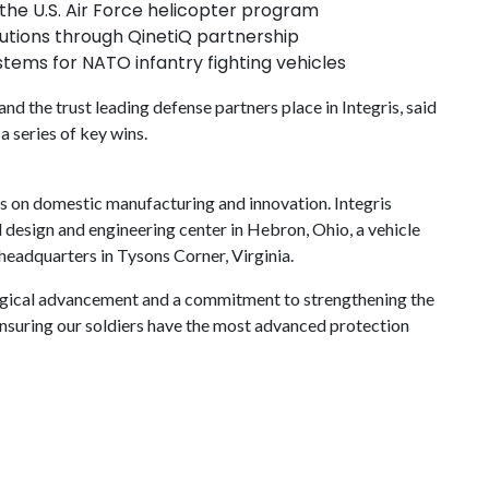
he U.S. Air Force helicopter program
tions through QinetiQ partnership
tems for NATO infantry fighting vehicles
d the trust leading defense partners place in Integris, said
a series of key wins.
s on domestic manufacturing and innovation. Integris
al design and engineering center in Hebron, Ohio, a vehicle
l headquarters in Tysons Corner, Virginia.
gical advancement and a commitment to strengthening the
 ensuring our soldiers have the most advanced protection