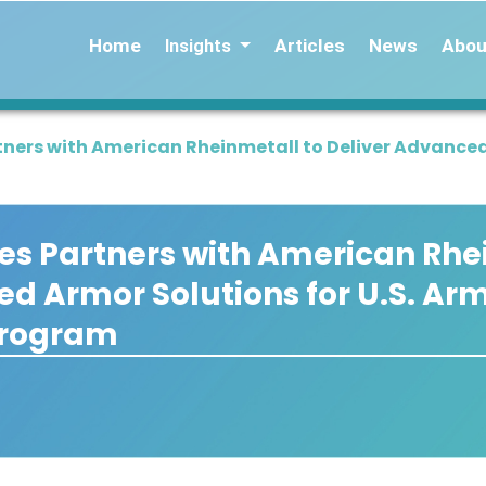
Home
Articles
News
Abou
Insights
tners with American Rheinmetall to Deliver Advanced
es Partners with American Rhe
ed Armor Solutions for U.S. Ar
Program