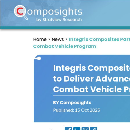
Home
Insights
Home
News
Integris Composites Par
Market
Combat Vehicle Program
Briefings
Infographics
Integris Composit
Thought
to Deliver Advanc
Leadership
Reports
Combat Vehicle 
Article
BY Composights
News
Published: 15 Oct 2025
About
us