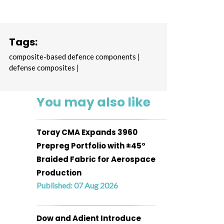
Tags:
composite-based defence components
|
defense composites
|
You may also like
Toray CMA Expands 3960
Prepreg Portfolio with ±45°
Braided Fabric for Aerospace
Production
Published: 07 Aug 2026
Dow and Adient Introduce