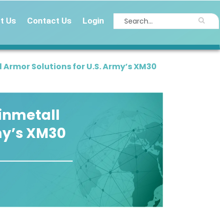
t Us
Contact Us
Login
 Armor Solutions for U.S. Army’s XM30
inmetall
my’s XM30