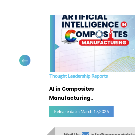
Thought Leadership Reports
ofing
AI in Composites
Manufacturing..
Release date: March 17,2026
Mail Us:
info@composight