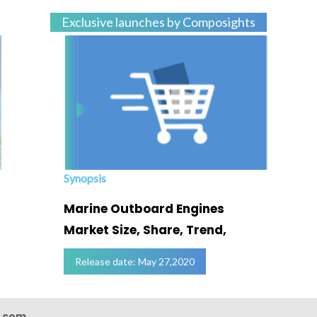
Exclusive launches by Composights
Synopsis
Marine Outboard Engines
Market Size, Share, Trend,
Release date: May 27,2020
s.com