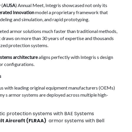
 (
AUSA
) Annual Meet, Integris showcased not only its
rated Innovation
model a proprietary framework that
eling and simulation, and rapid prototyping.
eted armor solutions much faster than traditional methods,
It draws on more than 30 years of expertise and thousands
ized protection systems.
stems architecture
aligns perfectly with Integris s design
r configurations.
s
tus with leading original equipment manufacturers (OEMs)
y s armor systems are deployed across multiple high-
tic protection systems with BAE Systems
t Aircraft (FLRAA)
armor systems with Bell