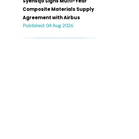
Syensqo Signs Multi-Year
Composite Materials Supply
Agreement with Airbus
Published: 04 Aug 2026