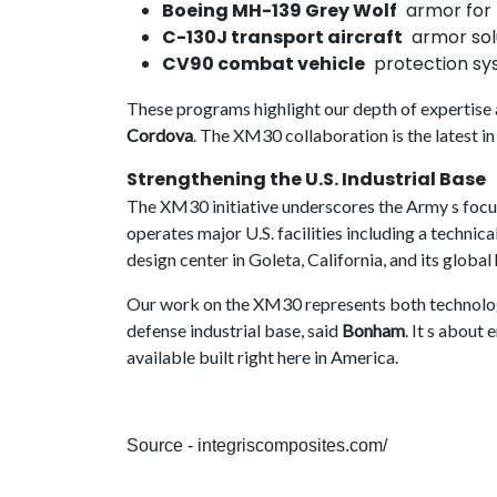
Boeing MH-139 Grey Wolf
armor for t
C-130J transport aircraft
armor solu
CV90 combat vehicle
protection sys
These programs highlight our depth of expertise an
Cordova
. The XM30 collaboration is the latest in 
Strengthening the U.S. Industrial Base
The XM30 initiative underscores the Army s focu
operates major U.S. facilities including a technic
design center in Goleta, California, and its globa
Our work on the XM30 represents both technolo
defense industrial base, said
Bonham
. It s about
available built right here in America.
Source - integriscomposites.com/