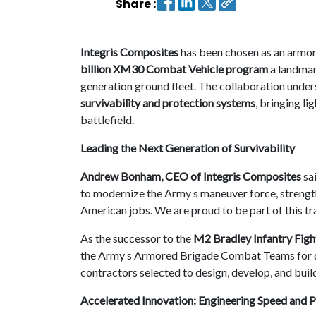
Share :
Contact
us
Integris Composites
has been chosen as an armor
billion XM30 Combat Vehicle program
a landmar
Dashboard
generation ground fleet. The collaboration unders
survivability and protection systems
, bringing l
battlefield.
Leading the Next Generation of Survivability
Andrew Bonham, CEO of Integris Composites
sa
to modernize the Army s maneuver force, strength
American jobs. We are proud to be part of this tra
As the successor to the
M2 Bradley Infantry Figh
the Army s Armored Brigade Combat Teams for d
contractors selected to design, develop, and buil
Accelerated Innovation: Engineering Speed and P