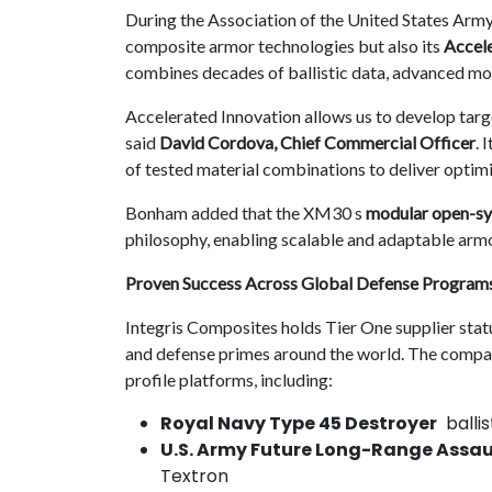
During the Association of the United States Army
composite armor technologies but also its
Accele
combines decades of ballistic data, advanced mod
Accelerated Innovation allows us to develop targ
said
David Cordova, Chief Commercial Officer
. 
of tested material combinations to deliver optim
Bonham added that the XM30 s
modular open-sy
philosophy, enabling scalable and adaptable armo
Proven Success Across Global Defense Program
Integris Composites holds Tier One supplier sta
and defense primes around the world. The compan
profile platforms, including:
Royal Navy Type 45 Destroyer
ballis
U.S. Army Future Long-Range Assaul
Textron