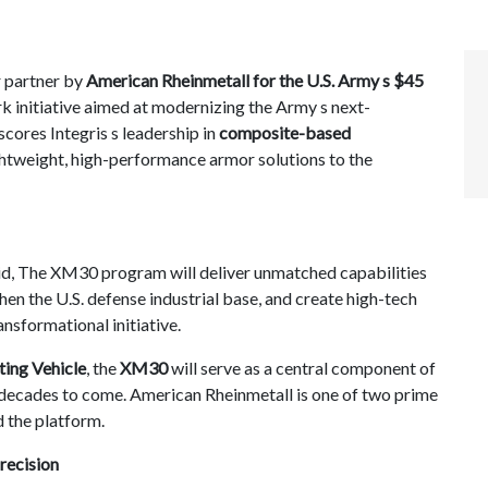
 partner by
American Rheinmetall for the U.S. Army s $45
k initiative aimed at modernizing the Army s next-
cores Integris s leadership in
composite-based
ightweight, high-performance armor solutions to the
id, The XM30 program will deliver unmatched capabilities
en the U.S. defense industrial base, and create high-tech
nsformational initiative.
ting Vehicle
, the
XM30
will serve as a central component of
ecades to come. American Rheinmetall is one of two prime
d the platform.
recision