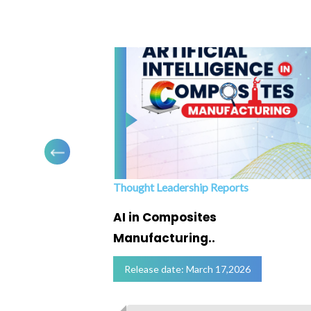
Thought Leadership Reports
ofing
AI in Composites
Manufacturing..
Release date: March 17,2026