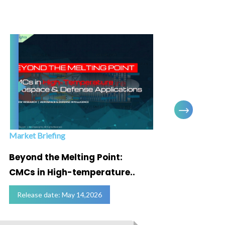
Market Briefing
Infogra
Beyond the Melting Point:
Below
CMCs in High-temperature..
Marke
Release date: May 14,2026
Relea