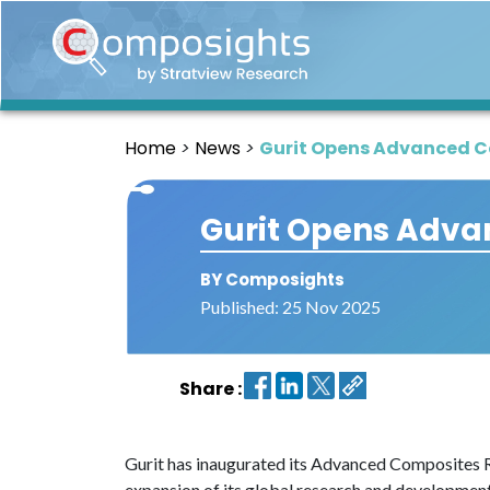
Home
Insights
Home
News
Gurit Opens Advanced Co
Market
Briefings
Gurit Opens Advan
Infographics
Thought
BY Composights
Leadership
Published: 25 Nov 2025
Reports
Article
Share :
News
About
Gurit has inaugurated its Advanced Composites R&
us
expansion of its global research and development 