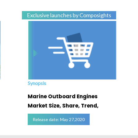
Exclusive launches by Composights
Synopsis
Marine Outboard Engines
Market Size, Share, Trend,
Release date: May 27,2020