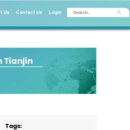
t Us
Contact Us
Login
 Tianjin
Tags: