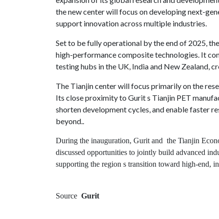
the new center will focus on developing next-ge
Contact
support innovation across multiple industries.
us
Set to be fully operational by the end of 2025, t
Dashboard
high-performance composite technologies. It co
testing hubs in the UK, India and New Zealand, c
The Tianjin center will focus primarily on the res
Its close proximity to Gurit s Tianjin PET manufac
shorten development cycles, and enable faster re
beyond..
During the inauguration, Gurit and the Tianjin Ec
discussed opportunities to jointly build advanced ind
supporting the region s transition toward high-end, i
Source
Gurit