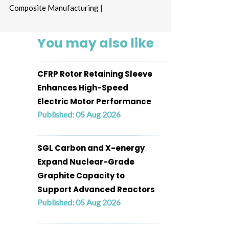
Composite Manufacturing
|
You may also like
CFRP Rotor Retaining Sleeve
Enhances High-Speed
Electric Motor Performance
Published: 05 Aug 2026
SGL Carbon and X-energy
Expand Nuclear-Grade
Graphite Capacity to
Support Advanced Reactors
Published: 05 Aug 2026