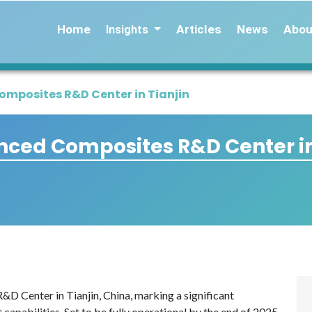
Home
Articles
News
Abou
Insights
mposites R&D Center in Tianjin
ced Composites R&D Center in
D Center in Tianjin, China, marking a significant
capabilities. Set to be fully operational by the end of 2025,