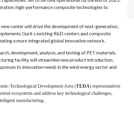
neration, high-performance composite technologies to
he new center will drive the development of next-generation,
mplements Gurit s existing R&D centers and composite
reating a more integrated global innovation network.
earch, development, analysis, and testing of PET materials.
turing facility will streamline new product introduction,
sponses to innovation needs in the wind energy sector and
onomic-Technological Development Area (
TEDA
) representatives
ustrial ecosystems and address key technological challenges,
ntelligent manufacturing.