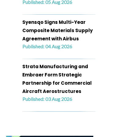
Published: 05 Aug 2026
Syensqo Signs Multi-Year
Composite Materials Supply
Agreement with Airbus
Published: 04 Aug 2026
Strata Manufacturing and
Embraer Form Strategic
Partnership for Commercial
Aircraft Aerostructures
Published: 03 Aug 2026