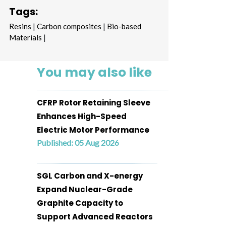
Tags:
Resins
|
Carbon composites
|
Bio-based
Materials
|
You may also like
CFRP Rotor Retaining Sleeve
Enhances High-Speed
Electric Motor Performance
Published: 05 Aug 2026
SGL Carbon and X-energy
Expand Nuclear-Grade
Graphite Capacity to
Support Advanced Reactors