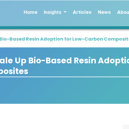
Home
Articles
News
Abou
Insights
p Bio-Based Resin Adoption for Low-Carbon Composit
cale Up Bio-Based Resin Adopti
osites