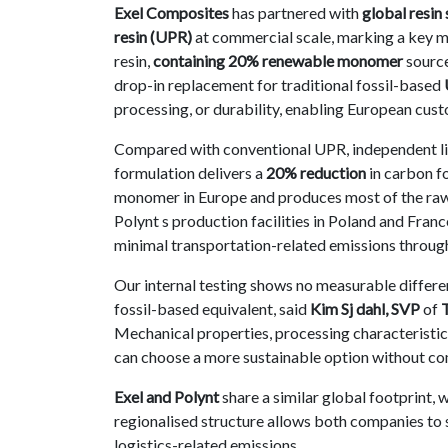
Exel Composites
has partnered with
global resin 
Contact
resin (UPR)
at commercial scale, marking a key mi
us
resin,
containing 20% renewable monomer
source
drop-in replacement for traditional fossil-based
Dashboard
processing, or durability, enabling European cus
Compared with conventional UPR, independent li
formulation delivers a
20% reduction
in carbon f
monomer in Europe and produces most of the raw ma
Polynt s production facilities in Poland and Franc
minimal transportation-related emissions through
Our internal testing shows no measurable differ
fossil-based equivalent, said
Kim Sj dahl, SVP
of
Mechanical properties, processing characteristics
can choose a more sustainable option without com
Exel and Polynt
share a similar global footprint, 
regionalised structure allows both companies to 
logistics-related emissions.