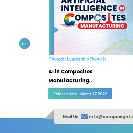
Thought Leadership Reports
ofing
AI in Composites
Manufacturing..
Release date: March 17,2026
Mail Us:
info@composight