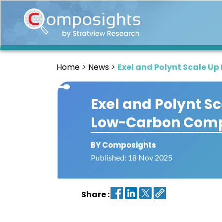
Home
Insights
Home
News
Exel and Polynt Scale U
Market
Briefings
Exel and Polynt S
Infographics
Low-Carbon Comp
Thought
Leadership
Reports
BY Composights
Published: 18 Nov 2025
Article
News
Share :
About
us