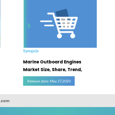
Synopsis
Marine Outboard Engines
Market Size, Share, Trend,
Release date: May 27,2020
s.com