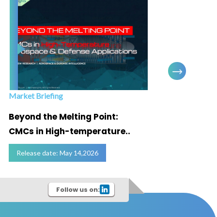
Market Briefing
Infogra
Beyond the Melting Point:
Below
CMCs in High-temperature..
Marke
Release date: May 14,2026
Relea
Follow us on: