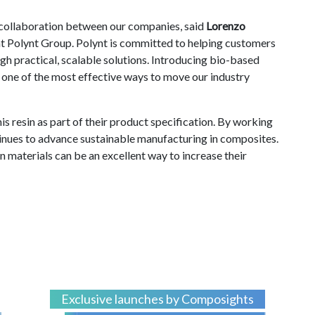
f collaboration between our companies, said
Lorenzo
Polynt Group. Polynt is committed to helping customers
gh practical, scalable solutions. Introducing bio-based
s one of the most effective ways to move our industry
is resin as part of their product specification. By working
tinues to advance sustainable manufacturing in composites.
 materials can be an excellent way to increase their
Exclusive launches by Composights