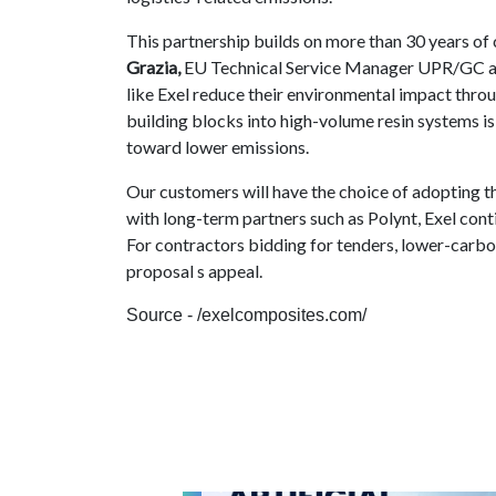
This partnership builds on more than 30 years o
Grazia,
EU Technical Service Manager UPR/GC at 
like Exel reduce their environmental impact throu
building blocks into high-volume resin systems i
toward lower emissions.
Our customers will have the choice of adopting th
with long-term partners such as Polynt, Exel con
For contractors bidding for tenders, lower-carbon
proposal s appeal.
Source - /exelcomposites.com/