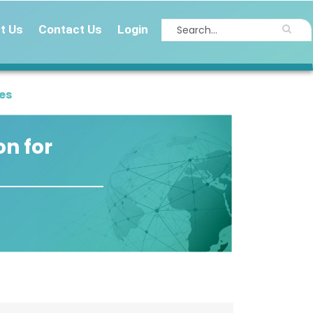
t Us
Contact Us
Login
es
on for