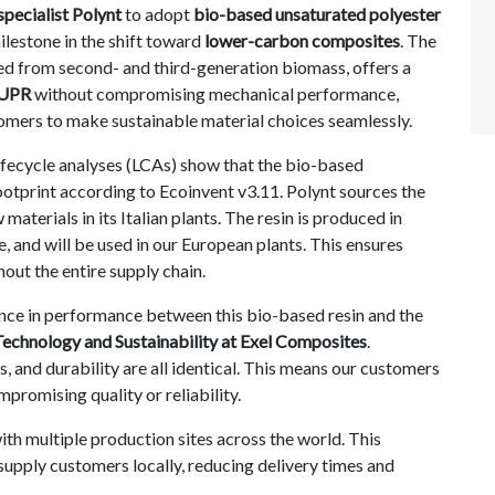
specialist Polynt
to adopt
bio-based unsaturated polyester
lestone in the shift toward
lower-carbon composites
. The
d from second- and third-generation biomass, offers a
UPR
without compromising mechanical performance,
tomers to make sustainable material choices seamlessly.
fecycle analyses (LCAs) show that the bio-based
ootprint according to Ecoinvent v3.11.
Polynt sources the
terials in its Italian plants. The resin is produced in
e, and will be used in our European plants. This ensures
out the entire supply chain.
ence in performance between this bio-based resin and the
Technology and Sustainability at Exel Composites
.
, and durability are all identical. This means our customers
promising quality or reliability.
with multiple production sites across the world. This
supply customers locally, reducing delivery times and