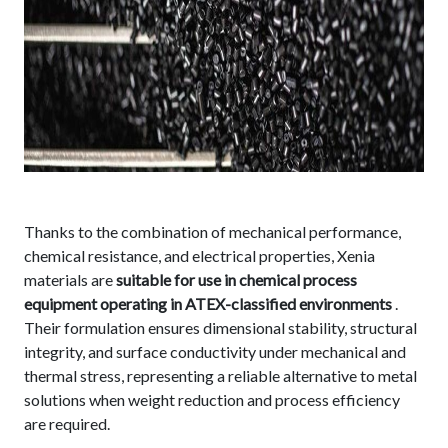
Thanks to the combination of mechanical performance,
chemical resistance, and electrical properties, Xenia
materials are
suitable for use in chemical process
equipment operating in ATEX-classified environments
.
Their formulation ensures dimensional stability, structural
integrity, and surface conductivity under mechanical and
thermal stress, representing a reliable alternative to metal
solutions when weight reduction and process efficiency
are required.