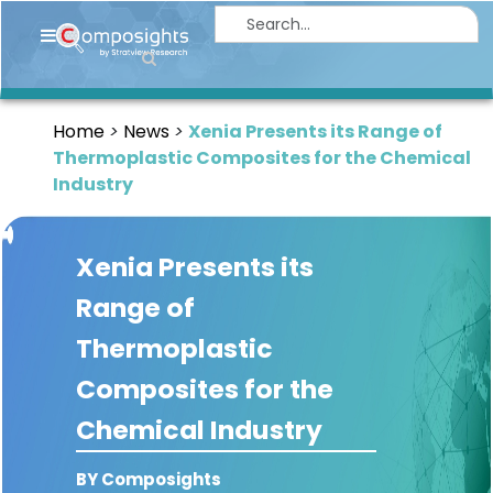
Home
Insights
Home
News
Xenia Presents its Range of
Market
Thermoplastic Composites for the Chemical
Briefings
Industry
Infographics
Xenia Presents its
Thought
Leadership
Range of
Reports
Thermoplastic
Article
Composites for the
News
Chemical Industry
About
BY Composights
us