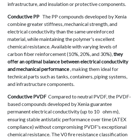
infrastructure, and insulation or protective components.
Conductive PP
The PP compounds developed by Xenia
combine greater stiffness, mechanical strength, and
electrical conductivity than the same unreinforced
material, while maintaining the polymer's excellent
chemical resistance. Available with varying levels of
carbon fiber reinforcement (10%, 20%, and 30%),
they
offer an optimal balance between electrical conductivity
and mechanical performance
, making them ideal for
technical parts such as tanks, containers, piping systems,
and infrastructure components.
Conductive PVDF
Compared to neutral PVDF, the PVDF-
based compounds developed by Xenia guarantee
permanent electrical conductivity (up to 10
ohm m),
ensuring stable antistatic performance over time (ATEX
compliance) without compromising PVDF's exceptional
chemical resistance. The V0 fire resistance classification