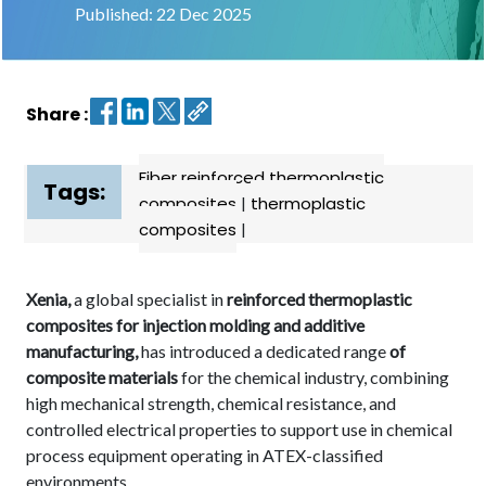
Published: 22 Dec 2025
Contact
us
Share :
Dashboard
Fiber reinforced thermoplastic
Tags:
composites
|
thermoplastic
composites
|
Xenia,
a global specialist in
reinforced thermoplastic
composites for injection molding and additive
manufacturing,
has introduced a dedicated range
of
composite materials
for the chemical industry, combining
high mechanical strength, chemical resistance, and
controlled electrical properties to support use in chemical
process equipment operating in ATEX-classified
environments.