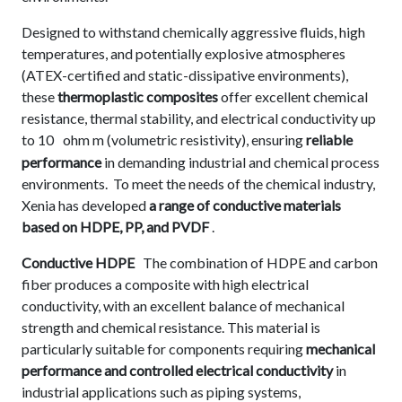
Designed to withstand chemically aggressive fluids, high
temperatures, and potentially explosive atmospheres
(ATEX-certified and static-dissipative environments),
these
thermoplastic composites
offer excellent chemical
resistance, thermal stability, and electrical conductivity up
to 10
ohm m (volumetric resistivity), ensuring
reliable
performance
in demanding industrial and chemical process
environments. To meet the needs of the chemical industry,
Xenia has developed
a range of conductive materials
based on HDPE, PP, and PVDF
.
Conductive HDPE
The combination of HDPE and carbon
fiber produces a composite with high electrical
conductivity, with an excellent balance of mechanical
strength and chemical resistance. This material is
particularly suitable for components requiring
mechanical
performance and controlled electrical conductivity
in
industrial applications such as piping systems,