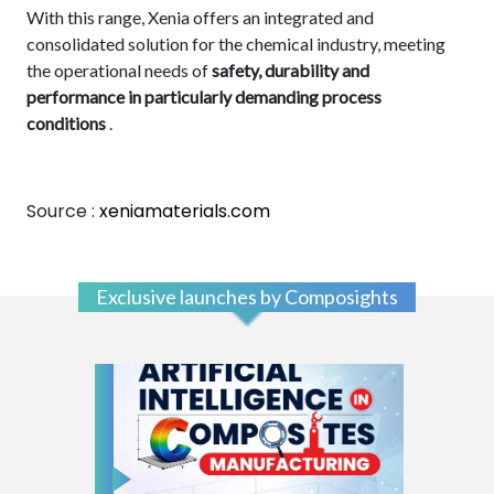
With this range, Xenia offers an integrated and
consolidated solution for the chemical industry, meeting
the operational needs of
safety, durability and
performance in particularly demanding process
conditions
.
Source :
xeniamaterials.com
Exclusive launches by Composights