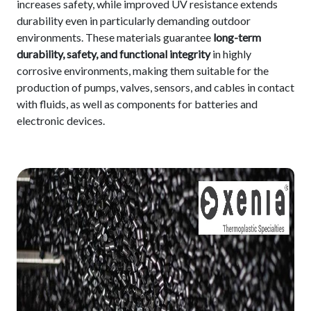
increases safety, while improved UV resistance extends
durability even in particularly demanding outdoor
environments. These materials guarantee
long-term
durability, safety, and functional integrity
in highly
corrosive environments, making them suitable for the
production of pumps, valves, sensors, and cables in contact
with fluids, as well as components for batteries and
electronic devices.