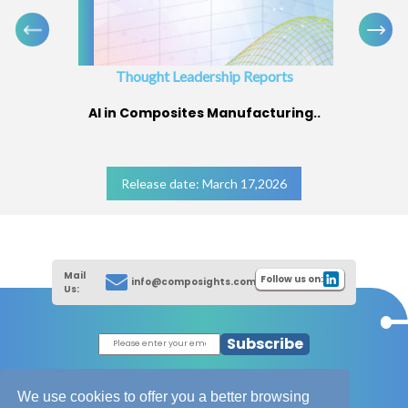
Thought Leadership Reports
AI in Composites Manufacturing..
Release date: March 17,2026
Mail
Follow us on:
info@composights.com
Us:
Subscribe
|
Thought Leadership Reports
|
|
Composites Database
About Composights
We use cookies to offer you a better browsing