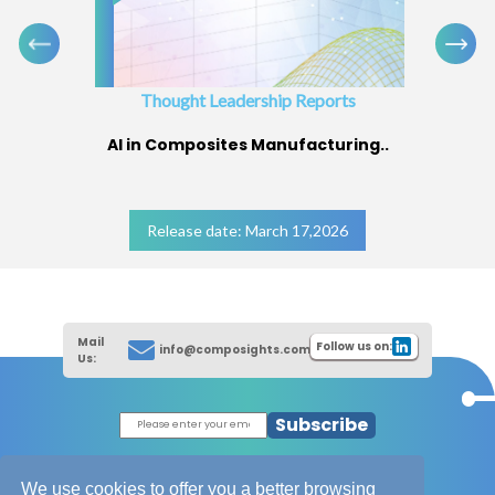
Thought Leadership Reports
AI in Composites Manufacturing..
Release date: March 17,2026
Mail
Follow us on:
info@composights.com
Us:
Subscribe
|
Thought Leadership Reports
|
|
Composites Database
About Composights
We use cookies to offer you a better browsing