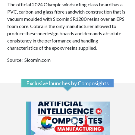
The official 2024 Olympic windsurfing class board has a
PVC, carbon and glass fibre sandwich construction that is
vacuum moulded with Sicomin SR1280 resins over an EPS
foam core. Cobra is the only manufacturer allowed to
produce these onedesign boards and demands absolute
consistency in the performance and handling
characteristics of the epoxy resins supplied.
Source : Sicomin.com
Exclusive launches by Composights