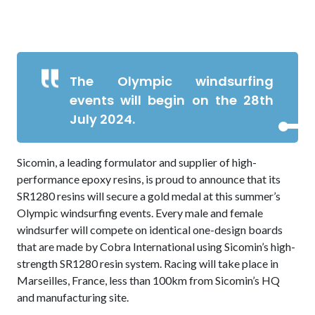
The Olympic windsurfing
events will begin on the 28th
July 2024.
Sicomin, a leading formulator and supplier of high-
performance epoxy resins, is proud to announce that its
SR1280 resins will secure a gold medal at this summer’s
Olympic windsurfing events. Every male and female
windsurfer will compete on identical one-design boards
that are made by Cobra International using Sicomin’s high-
strength SR1280 resin system. Racing will take place in
Marseilles, France, less than 100km from Sicomin’s HQ
and manufacturing site.