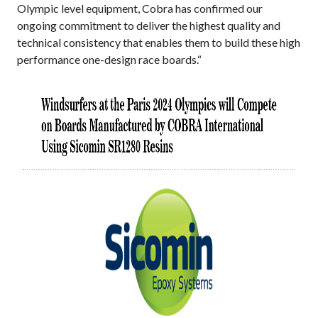
Olympic level equipment, Cobra has confirmed our
ongoing commitment to deliver the highest quality and
technical consistency that enables them to build these high
performance one-design race boards.“