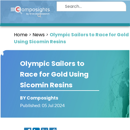
Home
Insights
Home
News
Olympic Sailors to Race for Gold
Market
Using Sicomin Resins
Briefings
Infographics
Olympic Sailors to
Thought
Race for Gold Using
Leadership
Sicomin Resins
Reports
Article
BY Composights
Published: 05 Jul 2024
News
About
us