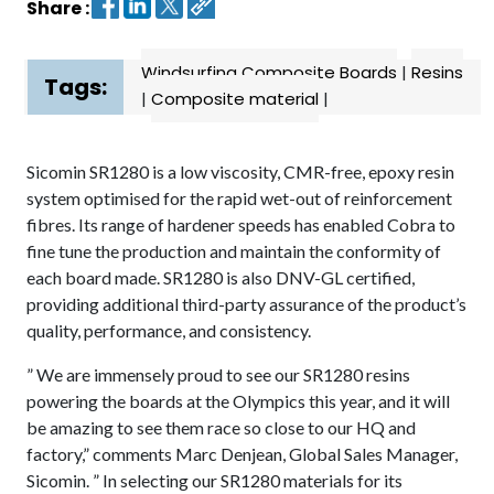
Share :
Contact
Windsurfing Composite Boards
|
Resins
us
Tags:
|
Composite material
|
Dashboard
Sicomin SR1280 is a low viscosity, CMR-free, epoxy resin
system optimised for the rapid wet-out of reinforcement
fibres. Its range of hardener speeds has enabled Cobra to
fine tune the production and maintain the conformity of
each board made. SR1280 is also DNV-GL certified,
providing additional third-party assurance of the product’s
quality, performance, and consistency.
” We are immensely proud to see our SR1280 resins
powering the boards at the Olympics this year, and it will
be amazing to see them race so close to our HQ and
factory,” comments Marc Denjean, Global Sales Manager,
Sicomin. ” In selecting our SR1280 materials for its