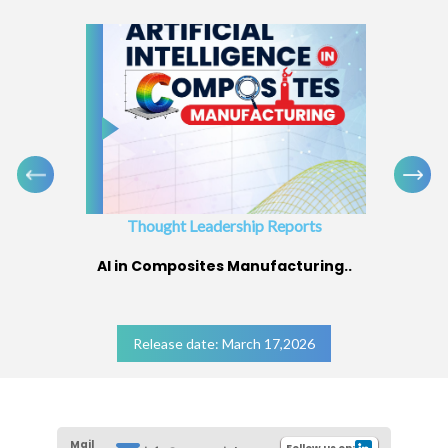
Thought Leadership Reports
AI in Composites Manufacturing..
Release date: March 17,2026
Mail