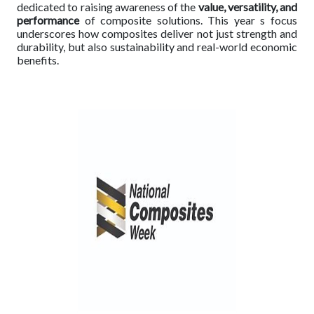
dedicated to raising awareness of the
value, versatility, and
performance
of composite solutions. This year s focus
underscores how composites deliver not just strength and
durability, but also sustainability and real-world economic
benefits.