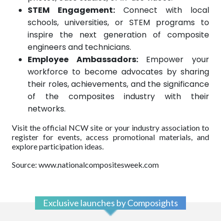
STEM Engagement:
Connect with local
schools, universities, or STEM programs to
inspire the next generation of composite
engineers and technicians.
Employee Ambassadors:
Empower your
workforce to become advocates by sharing
their roles, achievements, and the significance
of the composites industry with their
networks.
Visit the official NCW site or your industry association to
register for events, access promotional materials, and
explore participation ideas.
Source: www.nationalcompositesweek.com
Exclusive launches by Composights