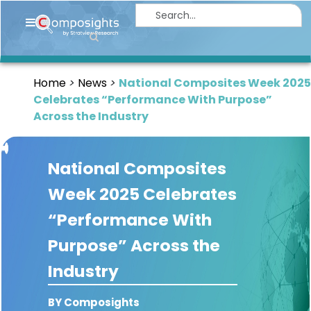
Home
Insights
Home
News
National Composites Week 2025
Market
Celebrates “Performance With Purpose”
Briefings
Across the Industry
Infographics
National Composites
Thought
Leadership
Week 2025 Celebrates
Reports
“Performance With
Article
Purpose” Across the
News
Industry
About
BY Composights
us