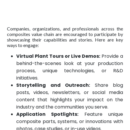
Companies, organizations, and professionals across the
composites value chain are encouraged to participate by
showcasing their capabilities and stories. Here are key
ways to engage:
Virtual Plant Tours or Live Demos:
Provide a
behind-the-scenes look at your production
process, unique technologies, or R&D
initiatives.
Storytelling and Outreach:
Share blog
posts, videos, newsletters, or social media
content that highlights your impact on the
industry and the communities you serve.
Application Spotlights:
Feature unique
composite parts, systems, or innovations with
photos, case studies, or in-use videos.