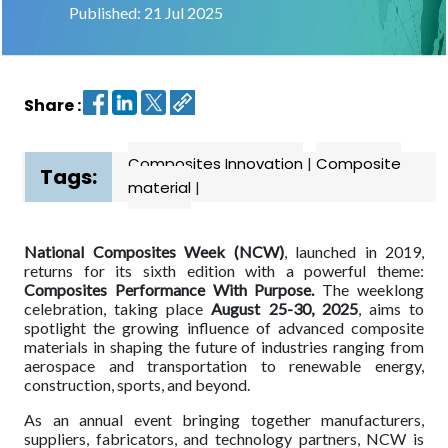
Published: 21 Jul 2025
Contact
us
Share :
Dashboard
Composites Innovation
|
Composite
Tags:
material
|
National Composites Week (NCW)
, launched in 2019,
returns for its sixth edition with a powerful theme:
Composites Performance With Purpose.
The weeklong
celebration, taking place
August 25-30, 2025
, aims to
spotlight the growing influence of advanced composite
materials in shaping the future of industries ranging from
aerospace and transportation to renewable energy,
construction, sports, and beyond.
As an annual event bringing together manufacturers,
suppliers, fabricators, and technology partners, NCW is