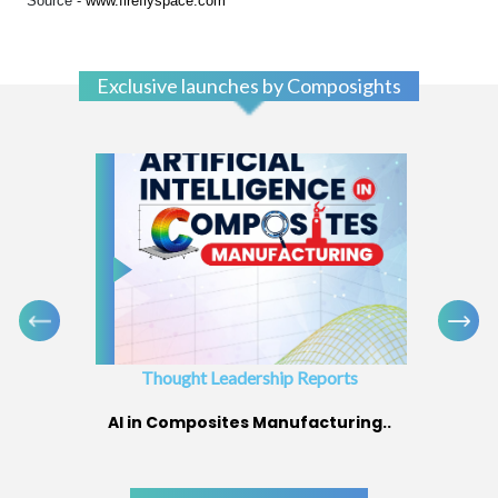
Source -
www.fireflyspace.com
Exclusive launches by Composights
Thought Leadership Reports
AI in Composites Manufacturing..