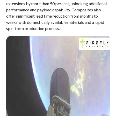
extensions by more than 50 percent, unlocking additional
performance and payload capability. Composites also
offer significant lead time reduction from months to
weeks with domestically available materials and a rapid
spin-form production process.