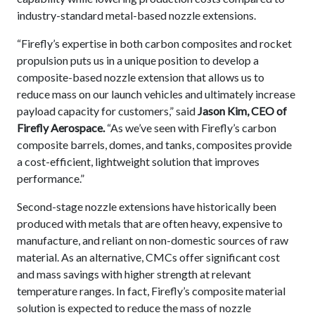
industry-standard metal-based nozzle extensions.
“Firefly’s expertise in both carbon composites and rocket
propulsion puts us in a unique position to develop a
composite-based nozzle extension that allows us to
reduce mass on our launch vehicles and ultimately increase
payload capacity for customers,” said
Jason Kim, CEO of
Firefly Aerospace.
“As we’ve seen with Firefly’s carbon
composite barrels, domes, and tanks, composites provide
a cost-efficient, lightweight solution that improves
performance.”
Second-stage nozzle extensions have historically been
produced with metals that are often heavy, expensive to
manufacture, and reliant on non-domestic sources of raw
material. As an alternative, CMCs offer significant cost
and mass savings with higher strength at relevant
temperature ranges. In fact, Firefly’s composite material
solution is expected to reduce the mass of nozzle