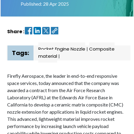
Published: 28 Apr 2025
Contact
us
Share :
Dashboard
Rocket Engine Nozzle
|
Composite
Tags:
material
|
Firefly Aerospace, the leader in end-to-end responsive
space services, today announced that the company was
awarded a contract from the Air Force Research
Laboratory (AFRL) at the Edwards Air Force Base in
California to develop a ceramic matrix composite (CMC)
nozzle extension for applications in liquid rocket engines.
This advanced, lightweight material improves rocket
performance by increasing launch vehicle payload
capability while lowering production costs compared to