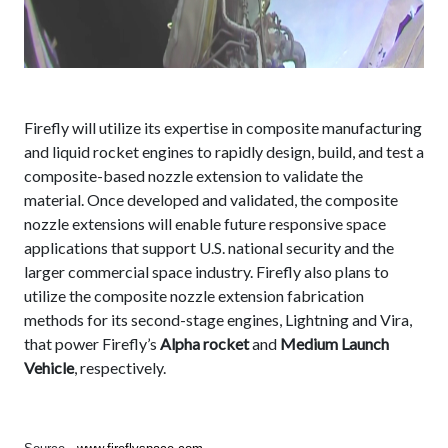
Firefly will utilize its expertise in composite manufacturing
and liquid rocket engines to rapidly design, build, and test a
composite-based nozzle extension to validate the
material. Once developed and validated, the composite
nozzle extensions will enable future responsive space
applications that support U.S. national security and the
larger commercial space industry. Firefly also plans to
utilize the composite nozzle extension fabrication
methods for its second-stage engines, Lightning and Vira,
that power Firefly’s
Alpha rocket
and
Medium Launch
Vehicle
, respectively.