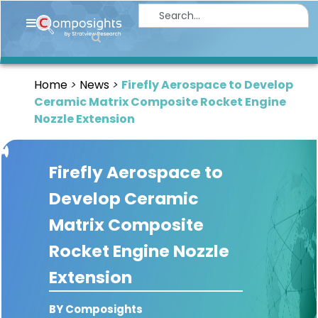
Home
Insights
Home
News
Firefly Aerospace to Develop
Market
Ceramic Matrix Composite Rocket Engine
Briefings
Nozzle Extension
Infographics
Firefly Aerospace to
Thought
Leadership
Develop Ceramic
Reports
Matrix Composite
Article
Rocket Engine Nozzle
News
Extension
About
BY Composights
us