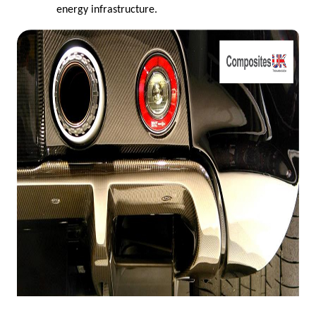
energy infrastructure.