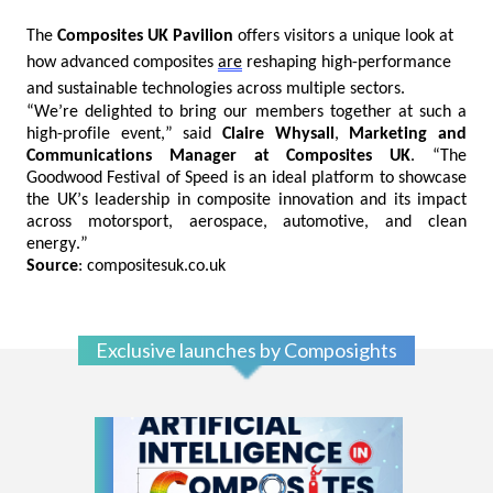
The
Composites UK Pavilion
offers visitors a unique look at
how advanced composites
are
reshaping high-performance
and sustainable technologies across multiple sectors.
“We’re delighted to bring our members together at such a
high-profile event,” said
Claire
Whysall
,
Marketing and
Communications Manager at Composites UK
. “The
Goodwood Festival of Speed is a
n ideal
platform to showcase
the UK’s leadership in composite innovation and its impact
across motorsport, aerospace, automotive, and clean
energy.”
Source
: compositesuk.co.uk
Exclusive launches by Composights