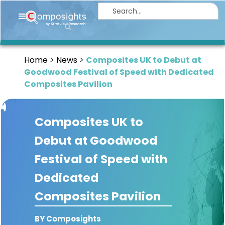
Home
Insights
Home
News
Composites UK to Debut at
Market
Goodwood Festival of Speed with Dedicated
Briefings
Composites Pavilion
Infographics
Composites UK to
Thought
Leadership
Debut at Goodwood
Reports
Festival of Speed with
Article
Dedicated
News
Composites Pavilion
About
BY Composights
us