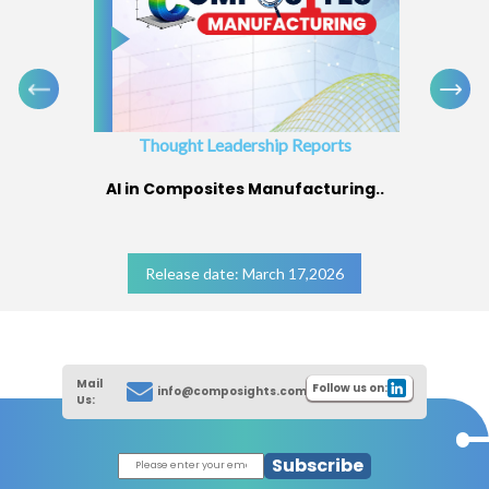
Thought Leadership Reports
AI in Composites Manufacturing..
Release date: March 17,2026
Mail
Follow us on:
info@composights.com
Us:
Subscribe