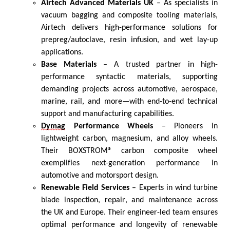
Airtech Advanced Materials UK
–
As s
pecialists in
vacuum bagging and composite tooling materials,
Airtech delivers high-performance solutions for
prepreg/autoclave, resin infusion, and wet lay-up
applications.
Base Materials
– A trusted partner in high-
performance syntactic materials, supporting
demanding projects across automotive, aerospace,
marine, rail, and more—with end-to-end technical
support and manufacturing capabilities.
Dymag
Performance Wheels
– Pioneers in
lightweight carbon, magnesium, and alloy wheels.
Their BOXSTROM® carbon composite wheel
exemplifies next-generation performance in
automotive and motorsport design.
Renewable Field Services
– Experts in wind turbine
blade inspection, repair, and maintenance across
the UK and Europe. Their engineer-led team ensures
optimal
performance and longevity of renewable