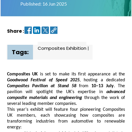
Published: 16 Jun 2025
Contact
us
Share :
Dashboard
Composites Exhibition
|
Tags:
Composites UK
is set to make its first appearance at the
Goodwood Festival of Speed 2025
, hosting a dedicated
Composites Pavilion at Stand 58
from
10–13 July
. The
pavilion will spotlight the UK’s
expertise
in
advanced
composite materials and engineering
through the work of
several leading member companies.
This year’s exhibit will feature four pioneering Composites
UK members, each
showcasing
how composites are
transforming industries from automotive to renewable
energy: