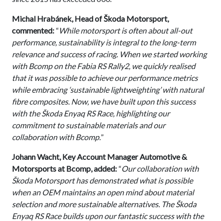
Michal Hrabánek, Head of Škoda Motorsport,
commented:
“
While motorsport is often about all-out
performance, sustainability is integral to the long-term
relevance and success of racing. When we started working
with Bcomp on the Fabia RS Rally2, we quickly realised
that it was possible to achieve our performance metrics
while embracing ‘sustainable lightweighting’ with natural
fibre composites. Now, we have built upon this success
with the Škoda Enyaq RS Race, highlighting our
commitment to sustainable materials and our
collaboration with Bcomp.
”
Johann Wacht, Key Account Manager Automotive &
Motorsports at Bcomp, added:
“
Our collaboration with
Škoda Motorsport has demonstrated what is possible
when an OEM maintains an open mind about material
selection and more sustainable alternatives. The Škoda
Enyaq RS Race builds upon our fantastic success with the