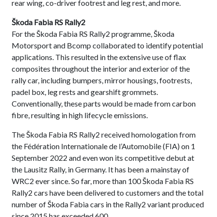
rear wing, co-driver footrest and leg rest, and more.
Škoda Fabia RS Rally2
For the Škoda Fabia RS Rally2 programme, Škoda
Motorsport and Bcomp collaborated to identify potential
applications. This resulted in the extensive use of flax
composites throughout the interior and exterior of the
rally car, including bumpers, mirror housings, footrests,
padel box, leg rests and gearshift grommets.
Conventionally, these parts would be made from carbon
fibre, resulting in high lifecycle emissions.
The Škoda Fabia RS Rally2 received homologation from
the Fédération Internationale de l’Automobile (FIA) on 1
September 2022 and even won its competitive debut at
the Lausitz Rally, in Germany. It has been a mainstay of
WRC2 ever since. So far, more than 100 Škoda Fabia RS
Rally2 cars have been delivered to customers and the total
number of Škoda Fabia cars in the Rally2 variant produced
since 2015 has exceeded 600.