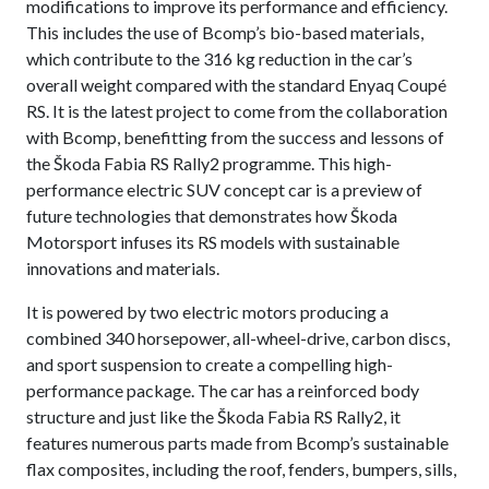
modifications to improve its performance and efficiency.
This includes the use of Bcomp’s bio-based materials,
which contribute to the 316 kg reduction in the car’s
overall weight compared with the standard Enyaq Coupé
RS. It is the latest project to come from the collaboration
with Bcomp, benefitting from the success and lessons of
the Škoda Fabia RS Rally2 programme. This high-
performance electric SUV concept car is a preview of
future technologies that demonstrates how Škoda
Motorsport infuses its RS models with sustainable
innovations and materials.
It is powered by two electric motors producing a
combined 340 horsepower, all-wheel-drive, carbon discs,
and sport suspension to create a compelling high-
performance package. The car has a reinforced body
structure and just like the Škoda Fabia RS Rally2, it
features numerous parts made from Bcomp’s sustainable
flax composites, including the roof, fenders, bumpers, sills,