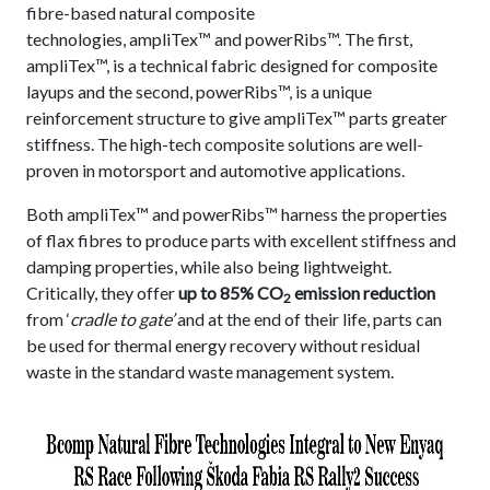
fibre-based natural composite
technologies, ampliTex™ and powerRibs™. The first,
ampliTex™, is a technical fabric designed for composite
layups and the second, powerRibs™, is a unique
reinforcement structure to give ampliTex™ parts greater
stiffness. The high-tech composite solutions are well-
proven in motorsport and automotive applications.
Both ampliTex™ and powerRibs™ harness the properties
of flax fibres to produce parts with excellent stiffness and
damping properties, while also being lightweight.
Critically, they offer
up to 85% CO
emission reduction
2
from ‘
cradle to gate’
and at the end of their life, parts can
be used for thermal energy recovery without residual
waste in the standard waste management system.