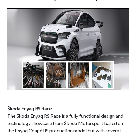
Škoda Enyaq RS Race
The Škoda Enyaq RS Race is a fully functional design and
technology showcase from Škoda Motorsport based on
the Enyaq Coupé RS production model but with several