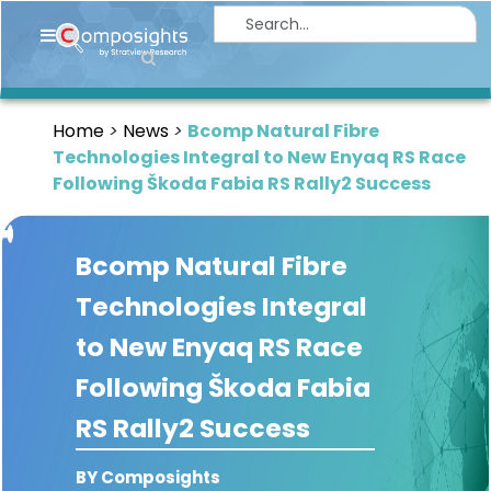
Home
Insights
Home
News
Bcomp Natural Fibre
Market
Technologies Integral to New Enyaq RS Race
Briefings
Following Škoda Fabia RS Rally2 Success
Infographics
Bcomp Natural Fibre
Thought
Leadership
Technologies Integral
Reports
to New Enyaq RS Race
Article
Following Škoda Fabia
News
RS Rally2 Success
About
BY Composights
us