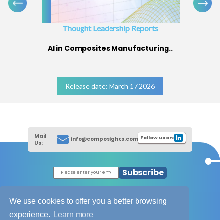
Thought Leadership Reports
AI in Composites Manufacturing..
Release date: March 17,2026
Mail
Follow us on:
info@composights.com
Us:
Subscribe
|
Thought Leadership Reports
|
|
Composites Database
About Composights
We use cookies to offer you a better browsing
Contact Us
experience.
Learn more
|
|
|
Disclaimer
T&C - Privacy Policy
Cookies