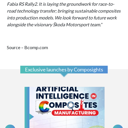
Fabia RS Rally2. It is laying the groundwork for race-to-
road technology transfer; bringing sustainable composites
into production models. We look forward to future work
alongside the visionary Škoda Motorsport team.
”
Source – Bcomp.com
Exclusive launches by Composights