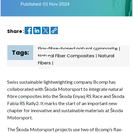
Published: 01 Nov 2024
Contact
us
Share :
Dashboard
Flax-fibre-based natural composite
|
Tags:
Natural Fiber Composites
|
Natural
Fibers
|
Swiss sustainable lightweighting company Bcomp has
collaborated with Škoda Motorsport to integrate natural
fibre composites into the Škoda Enyaq RS Race and Škoda
Fabia RS Rally2. It marks the start of an important new
chapter for innovative and sustainable materials at Škoda
Motorsport.
The Škoda Motorsport projects use two of Bcomp’s flax-