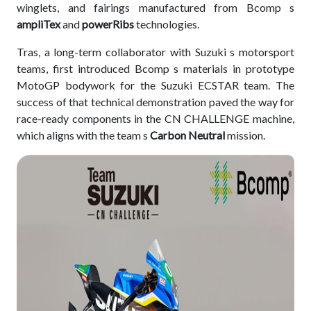
winglets, and fairings manufactured from Bcomp s
ampliTex
and
powerRibs
technologies.
Tras, a long-term collaborator with Suzuki s motorsport
teams, first introduced Bcomp s materials in prototype
MotoGP bodywork for the Suzuki ECSTAR team. The
success of that technical demonstration paved the way for
race-ready components in the CN CHALLENGE machine,
which aligns with the team s
Carbon Neutral
mission.