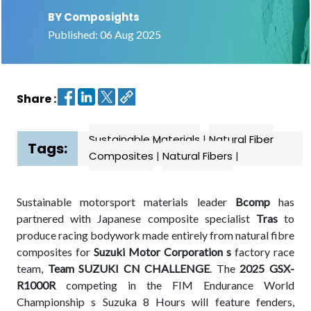
BY Composights
Contact
Published: 06 Aug 2025
us
Dashboard
Share :
Sustainable Materials
|
Natural Fiber
Tags:
Composites
|
Natural Fibers
|
Sustainable motorsport materials leader
Bcomp
has
partnered with Japanese composite specialist
Tras
to
produce racing bodywork made entirely from natural fibre
composites for
Suzuki Motor Corporation s
factory race
team,
Team SUZUKI CN CHALLENGE
. The
2025 GSX-
R1000R
competing in the FIM Endurance World
Championship s Suzuka 8 Hours will feature fenders,