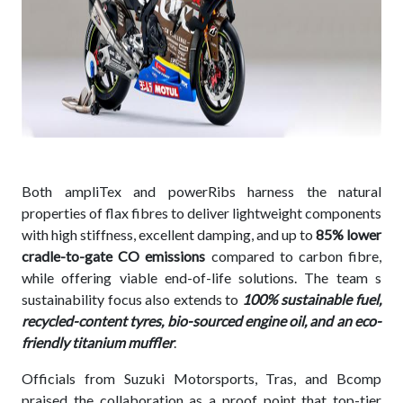
Both ampliTex and powerRibs harness the natural
properties of flax fibres to deliver lightweight components
with high stiffness, excellent damping, and up to
85% lower
cradle-to-gate CO emissions
compared to carbon fibre,
while offering viable end-of-life solutions. The team s
sustainability focus also extends to
100% sustainable fuel,
recycled-content tyres, bio-sourced engine oil, and an eco-
friendly titanium muffler
.
Officials from Suzuki Motorsports, Tras, and Bcomp
praised the collaboration as a proof point that top-tier