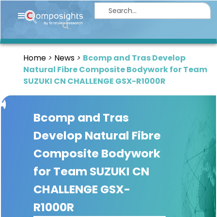
Home
Insights
Home
News
Bcomp and Tras Develop
Market
Natural Fibre Composite Bodywork for Team
Briefings
SUZUKI CN CHALLENGE GSX-R1000R
Infographics
Bcomp and Tras
Thought
Leadership
Develop Natural Fibre
Reports
Composite Bodywork
Article
for Team SUZUKI CN
News
CHALLENGE GSX-
R1000R
About
us