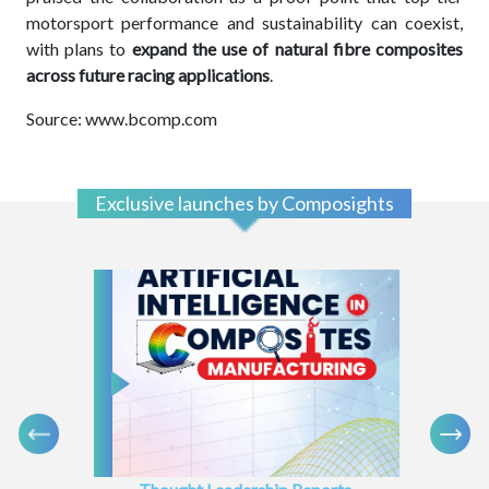
motorsport performance and sustainability can coexist,
with plans to
expand the
use of natural fibre composites
across future racing applications
.
Source: www.bcomp.com
Exclusive launches by Composights