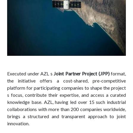
Executed under AZL s
Joint Partner Project (JPP)
format,
the initiative offers a cost-shared, pre-competitive
platform for participating companies to shape the project
s focus, contribute their expertise, and access a curated
knowledge base. AZL, having led over 15 such industrial
collaborations with more than 200 companies worldwide,
brings a structured and transparent approach to joint
innovation.