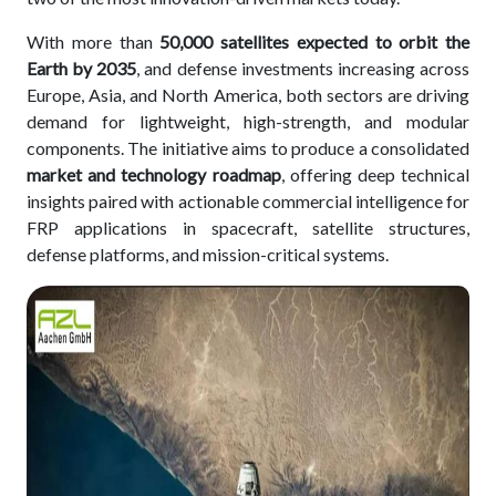
With more than
50,000 satellites expected to orbit the
Earth by 2035
, and defense investments increasing across
Europe, Asia, and North America, both sectors are driving
demand for lightweight, high-strength, and modular
components. The initiative aims to produce a consolidated
market and technology roadmap
, offering deep technical
insights paired with actionable commercial intelligence for
FRP applications in spacecraft, satellite structures,
defense platforms, and mission-critical systems.