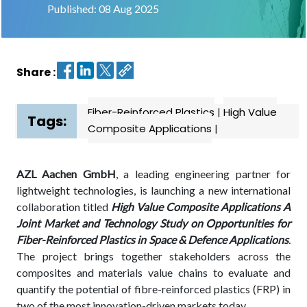
Published: 08 Aug 2025
Contact
us
Share :
Dashboard
Fiber-Reinforced Plastics
|
High Value
Tags:
Composite Applications
|
AZL Aachen GmbH
, a leading engineering partner for
lightweight technologies, is launching a new international
collaboration titled
High Value Composite Applications A
Joint Market and Technology Study on Opportunities for
Fiber-Reinforced Plastics in Space & Defence Applications
.
The project brings together stakeholders across the
composites and materials value chains to evaluate and
quantify the potential of fibre-reinforced plastics (FRP) in
two of the most innovation-driven markets today.