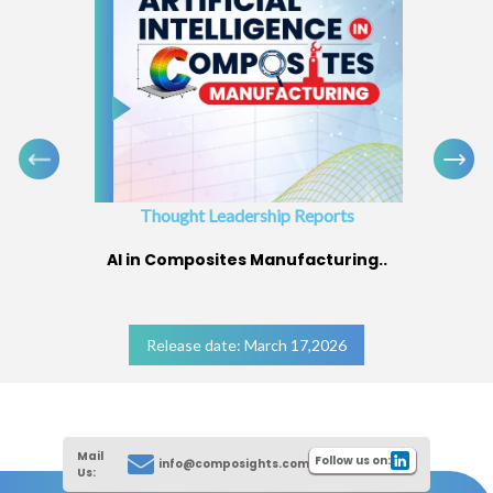
Thought Leadership Reports
AI in Composites Manufacturing..
Release date: March 17,2026
Mail
Follow us on:
info@composights.com
Us: