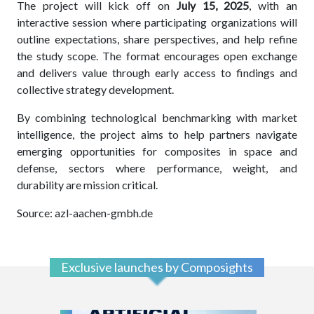
The project will kick off on
July 15, 2025
, with an
interactive session where participating organizations will
outline expectations, share perspectives, and help refine
the study scope. The format encourages open exchange
and delivers value through early access to findings and
collective strategy development.
By combining technological benchmarking with market
intelligence, the project aims to help partners navigate
emerging opportunities for composites in space and
defense, sectors where performance, weight, and
durability are mission critical.
Source: azl-aachen-gmbh.de
Exclusive launches by Composights