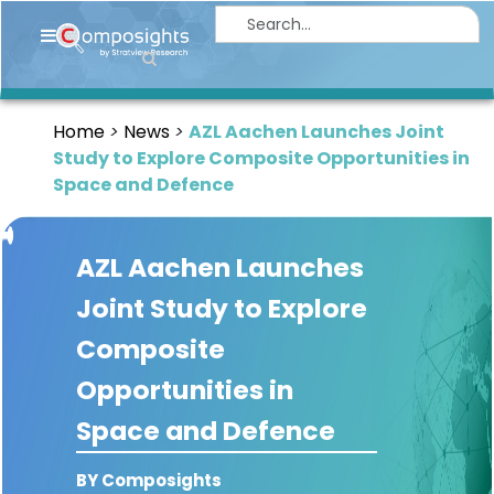
Home
Insights
Home
News
AZL Aachen Launches Joint
Market
Study to Explore Composite Opportunities in
Briefings
Space and Defence
Infographics
AZL Aachen Launches
Thought
Leadership
Joint Study to Explore
Reports
Composite
Article
Opportunities in
News
Space and Defence
About
BY Composights
us