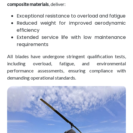
composite materials
, deliver:
Exceptional resistance to overload and fatigue
Reduced weight for improved aerodynamic
efficiency
Extended service life with low maintenance
requirements
All blades have undergone stringent qualification tests,
including overload, fatigue, and environmental
performance assessments, ensuring compliance with
demanding operational standards.