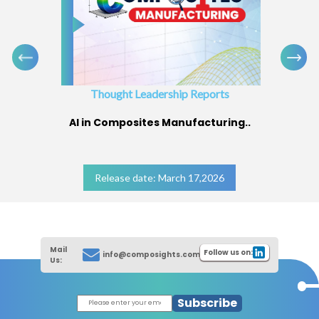
Thought Leadership Reports
AI in Composites Manufacturing..
Release date: March 17,2026
Mail
Follow us on:
info@composights.com
Us:
Subscribe