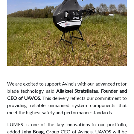
We are excited to support Avincis with our advanced rotor
blade technology, said
Aliaksei Stratsilatau
,
Founder and
CEO of UAVOS
. This delivery reflects our commitment to
providing reliable unmanned system components that
meet the highest safety and performance standards.
LUMES is one of the key innovations in our portfolio,
added
John Boag
, Group CEO of Avincis. UAVOS will be