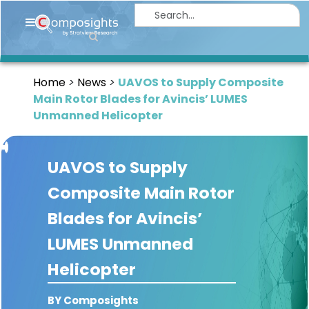
Home
Insights
Home
News
UAVOS to Supply Composite
Market
Main Rotor Blades for Avincis’ LUMES
Briefings
Unmanned Helicopter
Infographics
UAVOS to Supply
Thought
Leadership
Composite Main Rotor
Reports
Blades for Avincis’
Article
LUMES Unmanned
News
Helicopter
About
BY Composights
us