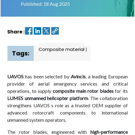
Published: 18 Aug 2025
Contact
us
Share :
Dashboard
Composite material
|
Tags:
UAVOS
has been selected by
Avincis
, a leading European
provider of aerial emergency services and critical
operations, to supply
composite main rotor blades
for its
LUMES unmanned helicopter platform
. The collaboration
strengthens UAVOS s role as a trusted OEM supplier of
advanced rotorcraft components to international
unmanned system operators.
The rotor blades, engineered with
high-performance