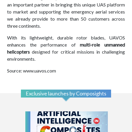
an important partner in bringing this unique UAS platform
to market and supporting the emergency aerial services
we already provide to more than 50 customers across
three continents.
With its lightweight, durable rotor blades, UAVOS
enhances the performance of
multi-role unmanned
helicopters
designed for critical missions in challenging
environments.
Source: www.uavos.com
Exclusive launches by Composights