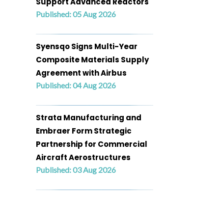
Support Advanced Reactors
Published: 05 Aug 2026
Syensqo Signs Multi-Year
Composite Materials Supply
Agreement with Airbus
Published: 04 Aug 2026
Strata Manufacturing and
Embraer Form Strategic
Partnership for Commercial
Aircraft Aerostructures
Published: 03 Aug 2026