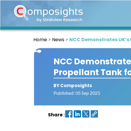
Home
Insights
Home
News
NCC Demonstrates UK’s Fi
Market
Briefings
NCC Demonstrates 
Infographics
Propellant Tank f
Thought
Leadership
Reports
BY Composights
Published: 05 Sep 2025
Article
News
Share :
About
us