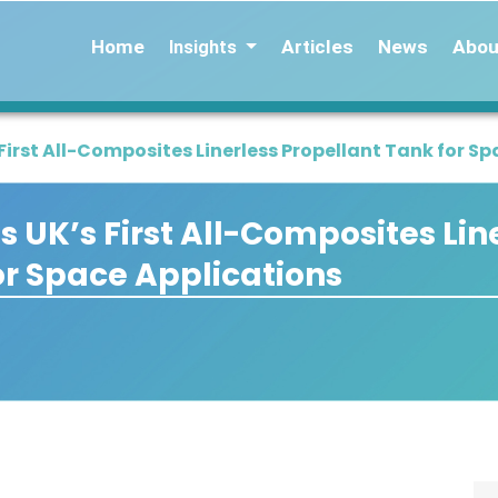
Home
Articles
News
Abou
Insights
rst All-Composites Linerless Propellant Tank for Sp
UK’s First All-Composites Lin
or Space Applications