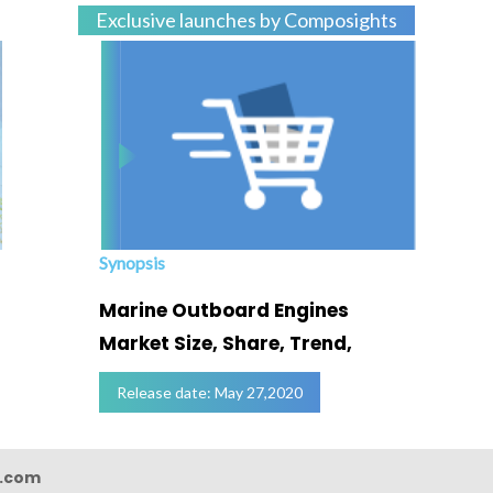
Exclusive launches by Composights
Synopsis
Marine Outboard Engines
Market Size, Share, Trend,
Release date: May 27,2020
s.com