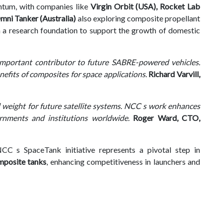
ntum, with companies like
Virgin Orbit (USA), Rocket Lab
ni Tanker (Australia)
also exploring composite propellant
 a research foundation to support the growth of domestic
 important contributor to future SABRE-powered vehicles.
efits of composites for space applications.
Richard Varvill,
 weight for future satellite systems. NCC s work enhances
ernments and institutions worldwide.
Roger Ward, CTO,
C s SpaceTank initiative represents a pivotal step in
mposite tanks
, enhancing competitiveness in launchers and