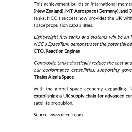
This achievement builds on international mome
(New Zealand), MT Aerospace (Germany), and Om
tanks. NCC s success now provides the UK with
space propulsion capabilities.
Lightweight fuel tanks and systems will be an
NCC s SpaceTank demonstrates the potential ben
CTO, Reaction Engines
Composite tanks drastically reduce the cost and
our performance capabilities, supporting gov
Thales Alenia Space
With the global space economy expanding, NC
establishing a UK supply chain for advanced co
satellite propulsion.
Source: www.nccuk.com