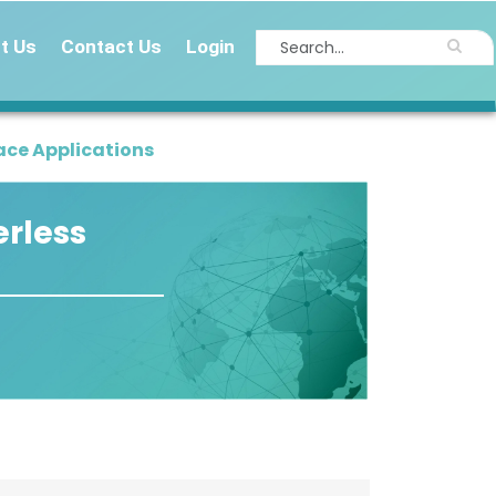
t Us
Contact Us
Login
ace Applications
erless