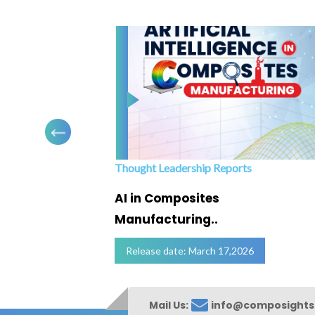
Thought Leadership Reports
ofing
AI in Composites
Manufacturing..
Release date: March 17,2026
Mail Us:
info@composight