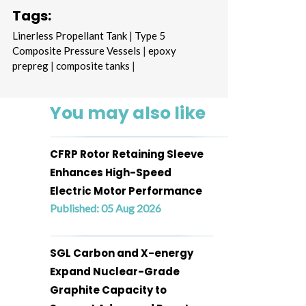
Tags:
Linerless Propellant Tank
|
Type 5
Composite Pressure Vessels
|
epoxy
prepreg
|
composite tanks
|
You may also like
CFRP Rotor Retaining Sleeve
Enhances High-Speed
Electric Motor Performance
Published: 05 Aug 2026
SGL Carbon and X-energy
Expand Nuclear-Grade
Graphite Capacity to