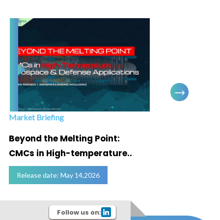
Market Briefing
Infogra
Beyond the Melting Point:
Below
CMCs in High-temperature..
Marke
Release date: May 14,2026
Relea
Follow us on: