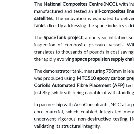
The
National Composites Centre (NCC)
, with i
Contact
manufactured and tested an
all-composites lin
us
satellites
. The innovation is estimated to deliv
tanks
, directly addressing the space industry s dr
Dashboard
The
SpaceTank project
, a one-year initiative,
inspection of composite pressure vessels. W
translates to thousands of pounds in cost savin
the rapidly evolving
space propulsion supply chai
The demonstrator tank, measuring 750mm in len
was produced using
MTC510 epoxy carbon prep
Coriolis Automated Fibre Placement (AFP)
tech
just 8kg, while still being capable of withstandin
In partnership with AeroConsultants, NCC also 
core material, which enabled integrated meta
underwent rigorous
non-destructive testing 
validating its structural integrity.