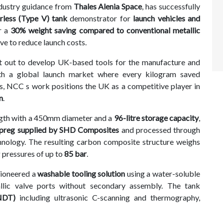
ndustry guidance from
Thales Alenia Space
, has successfully
erless (Type V) tank
demonstrator for
launch vehicles and
er a
30% weight saving compared to conventional metallic
ive to reduce launch costs.
 set out to develop UK-based tools for the manufacture and
ith a global launch market where every kilogram saved
gs, NCC s work positions the UK as a competitive player in
n
.
gth with a 450mm diameter and a
96-litre storage capacity
,
reg supplied by SHD Composites
and processed through
nology. The resulting carbon composite structure weighs
g pressures of up to
85 bar
.
pioneered a
washable tooling solution
using a water-soluble
llic valve ports without secondary assembly. The tank
(NDT)
including ultrasonic C-scanning and thermography,