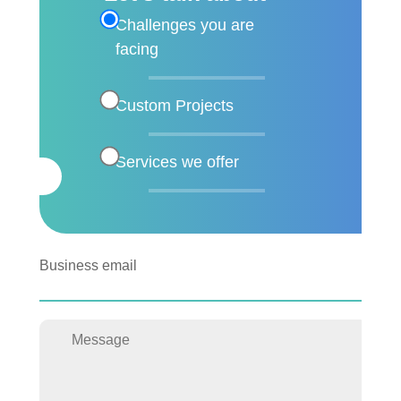
Challenges you are
facing
Custom Projects
Services we offer
Business email