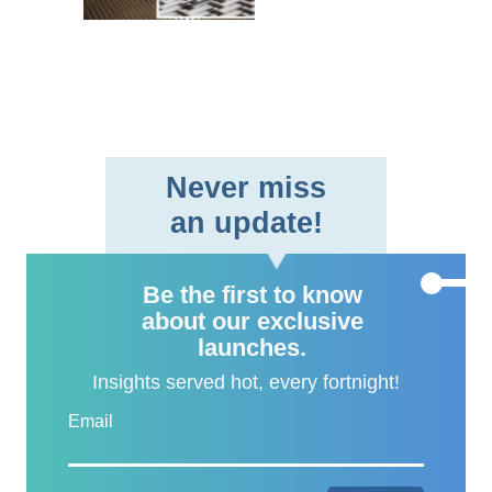
braided fabric format,
providing aerospace and
defe..
Never miss
an update!
Be the first to know
about our exclusive
launches.
Insights served hot, every fortnight!
Email