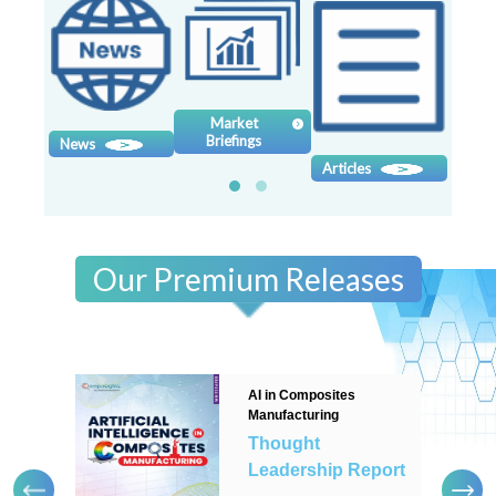
Contact
us
Dashboard
Market
Briefings
News
Sy
Articles
Our Premium Releases
AI in Composites
Manufacturing
Thought
Leadership Report