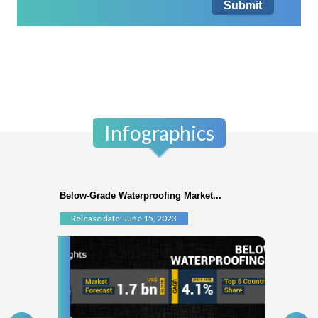
Submit
Infographics
Below-Grade Waterproofing Market...
Release date: June 15, 2023