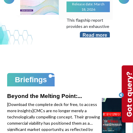
Release date: March
18, 2026
This flagship report
provides an exhaustive
evaluation of the
Read more
transformative role of
Artificial Intelligence in
an industry that
remains largely "hand-
laid". As the
manufacturing sector
sits at less than 10%
Briefings
AI adoption despite its
massive potential, this
study maps the shift
Beyond the Melting Point:...
from local task
[Download the complete deck for free, to access
optimization to
more insights]CMCs are no longer merely a
system-level
technologically compelling concept. Their growing
intelligence.This
commercial viability has positioned them as a
edition provides deep-
significant market opportunity, as reflected by
dive data and mapping