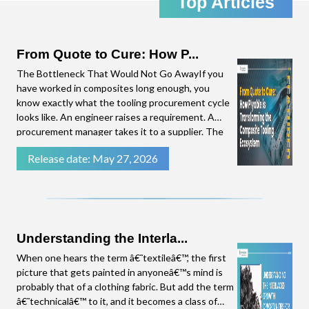
Top Articles
the emerging trends in the Composites Industry,
straight to your inbox. Click download to access
the complete presentation.
From Quote to Cure: How P...
The Bottleneck That Would Not Go AwayIf you
have worked in composites long enough, you
know exactly what the tooling procurement cycle
looks like. An engineer raises a requirement. A
procurement manager takes it to a supplier. The
supplier needs time to put a quote together.
Release date: May 27, 2026
There are follow-up questions. By the time a
number lands on the procurement manager's
desk, weeks have
Understanding the Interla...
When one hears the term â€˜textileâ€™, the first
picture that gets painted in anyoneâ€™s mind is
probably that of a clothing fabric. But add the term
â€˜technicalâ€™ to it, and it becomes a class of