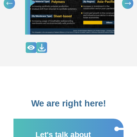
We are right here!
Let's talk about