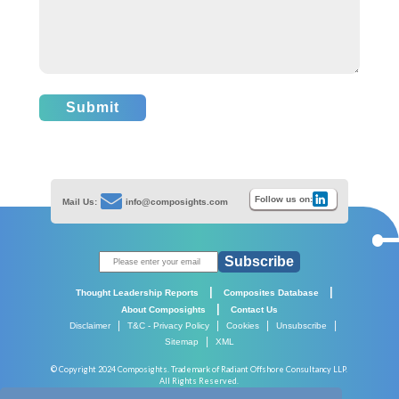
Submit
Follow us on:
Mail Us:
info@composights.com
Subscribe
|
|
Thought Leadership Reports
Composites Database
|
About Composights
Contact Us
|
|
|
|
Disclaimer
T&C - Privacy Policy
Cookies
Unsubscribe
|
Sitemap
XML
© Copyright 2024 Composights. Trademark of Radiant Offshore Consultancy LLP.
All Rights Reserved.