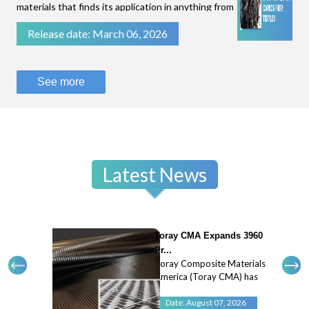
materials that finds its application in anything from
filtration of fluids to stopping bullets.While some
Release date: March 06, 2026
technical textiles are known for their flexibility
and breathability, like parac
See more
Latest News
Toray CMA Expands 3960
Pr...
Toray Composite Materials
America (Toray CMA) has
expanded its 3960 prepreg
system with a new 45
Date: August 07, 2026