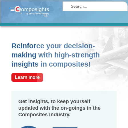
Home
Insights
Market
Reinforce your decision-
Briefings
making with high-strength
Infographics
insights in composites!
Thought
Leadership
Learn more
Reports
Article
Get insights, to keep yourself
updated with the on-goings in the
News
Composites Industry.
About
us