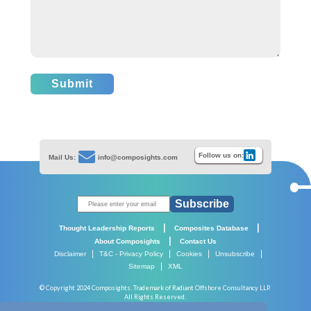
Submit
Follow us on:
Mail Us:
info@composights.com
Subscribe
|
|
Thought Leadership Reports
Composites Database
|
About Composights
Contact Us
|
|
|
|
Disclaimer
T&C - Privacy Policy
Cookies
Unsubscribe
|
Sitemap
XML
© Copyright 2024 Composights. Trademark of Radiant Offshore Consultancy LLP.
All Rights Reserved.