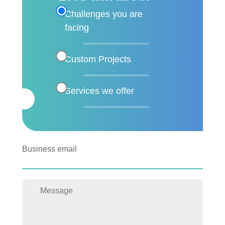
Challenges you are
facing
Custom Projects
Services we offer
Business email