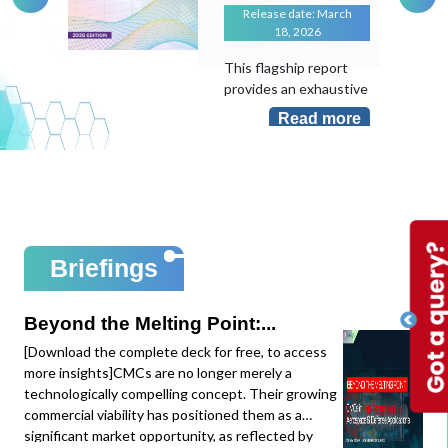
Release date: March
18, 2026
This flagship report
provides an exhaustive
evaluation of the
Read more
transformative role of
Artificial Intelligence in
an industry that
remains largely "hand-
laid". As the
manufacturing sector
sits at less than 10%
Briefings
AI adoption despite its
massive potential, this
study maps the shift
Beyond the Melting Point:...
from local task
[Download the complete deck for free, to access
optimization to
more insights]CMCs are no longer merely a
system-level
technologically compelling concept. Their growing
intelligence.This
commercial viability has positioned them as a
edition provides deep-
significant market opportunity, as reflected by
dive data and mapping