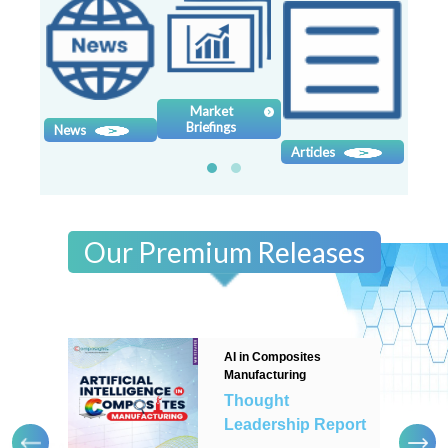
Contact
us
Dashboard
Market
Briefings
News
Sy
Articles
Our Premium Releases
AI in Composites
Manufacturing
Thought
Leadership Report