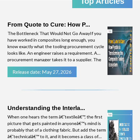
Top Articles
the emerging trends in the Composites Industry,
straight to your inbox. Click download to access
the complete presentation.
From Quote to Cure: How P...
The Bottleneck That Would Not Go AwayIf you
have worked in composites long enough, you
know exactly what the tooling procurement cycle
looks like. An engineer raises a requirement. A
procurement manager takes it to a supplier. The
supplier needs time to put a quote together.
Release date: May 27, 2026
There are follow-up questions. By the time a
number lands on the procurement manager's
desk, weeks have
Understanding the Interla...
When one hears the term â€˜textileâ€™, the first
picture that gets painted in anyoneâ€™s mind is
probably that of a clothing fabric. But add the term
â€˜technicalâ€™ to it, and it becomes a class of