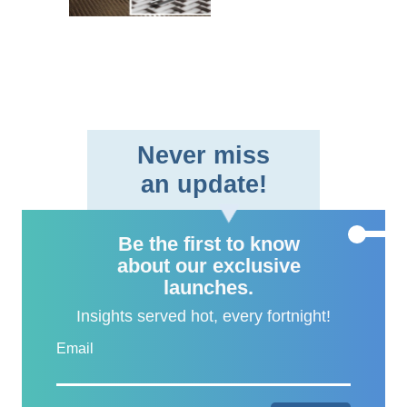
braided fabric format,
providing aerospace and
defe..
Never miss
an update!
Be the first to know
about our exclusive
launches.
Insights served hot, every fortnight!
Email