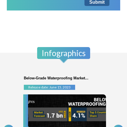
Submit
Infographics
Below-Grade Waterproofing Market...
Release date: June 15, 2023