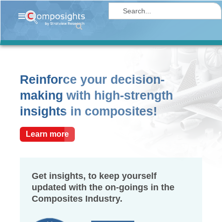
Home
Insights
Market
Reinforce your decision-
Briefings
making with high-strength
Infographics
insights in composites!
Thought
Leadership
Learn more
Reports
Article
Get insights, to keep yourself
updated with the on-goings in the
News
Composites Industry.
About
us