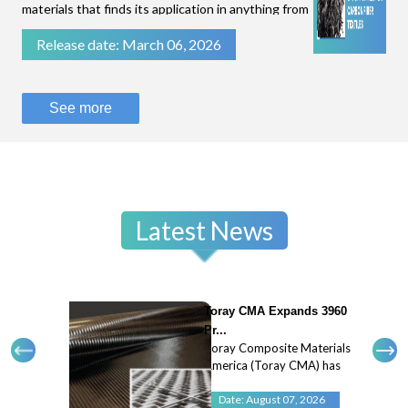
materials that finds its application in anything from
filtration of fluids to stopping bullets.While some
Release date: March 06, 2026
technical textiles are known for their flexibility
and breathability, like parac
See more
Latest News
Toray CMA Expands 3960
Pr...
Toray Composite Materials
America (Toray CMA) has
expanded its 3960 prepreg
system with a new 45
Date: August 07, 2026