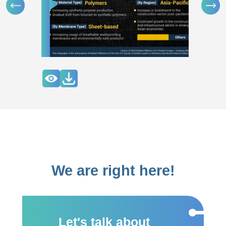
We are right here!
Let's talk about