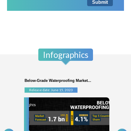
Submit
Infographics
Below-Grade Waterproofing Market...
Release date: June 15, 2023