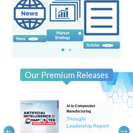
Contact
us
Dashboard
Market
Briefings
News
Sy
Articles
Our Premium Releases
AI in Composites
Manufacturing
Thought
Leadership Report