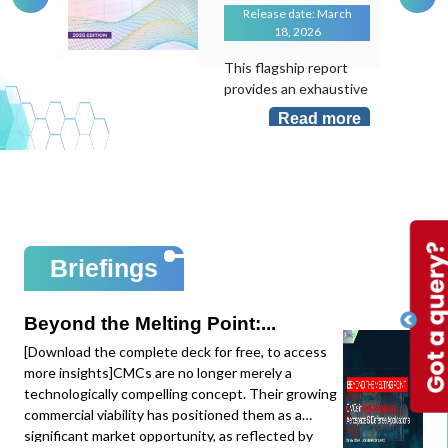
Release date: March
18, 2026
This flagship report
provides an exhaustive
evaluation of the
Read more
transformative role of
Artificial Intelligence in
an industry that
remains largely "hand-
laid". As the
manufacturing sector
sits at less than 10%
Briefings
AI adoption despite its
massive potential, this
study maps the shift
Beyond the Melting Point:...
from local task
[Download the complete deck for free, to access
optimization to
more insights]CMCs are no longer merely a
system-level
technologically compelling concept. Their growing
intelligence.This
commercial viability has positioned them as a
edition provides deep-
significant market opportunity, as reflected by
dive data and mapping