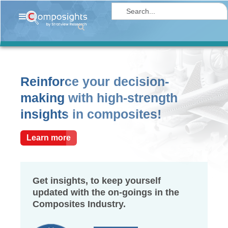
Home
Insights
Market
Reinforce your decision-
Briefings
making with high-strength
Infographics
insights in composites!
Thought
Leadership
Learn more
Reports
Article
Get insights, to keep yourself
updated with the on-goings in the
News
Composites Industry.
About
us