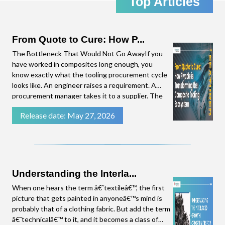
Top Articles
the emerging trends in the Composites Industry,
straight to your inbox. Click download to access
the complete presentation.
From Quote to Cure: How P...
The Bottleneck That Would Not Go AwayIf you
have worked in composites long enough, you
know exactly what the tooling procurement cycle
looks like. An engineer raises a requirement. A
procurement manager takes it to a supplier. The
supplier needs time to put a quote together.
Release date: May 27, 2026
There are follow-up questions. By the time a
number lands on the procurement manager's
desk, weeks have
Understanding the Interla...
When one hears the term â€˜textileâ€™, the first
picture that gets painted in anyoneâ€™s mind is
probably that of a clothing fabric. But add the term
â€˜technicalâ€™ to it, and it becomes a class of