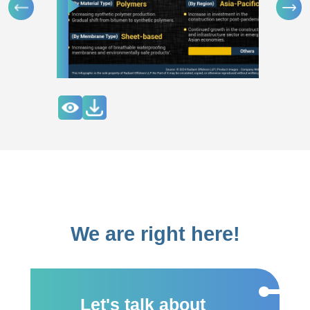
We are right here!
Let's talk about