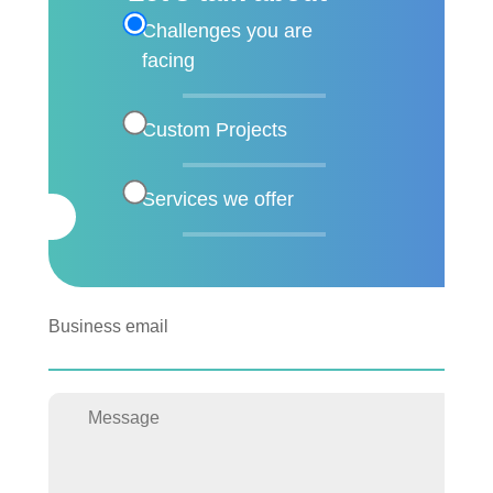
Challenges you are
facing
Custom Projects
Services we offer
Business email