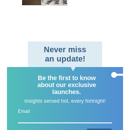
braided fabric format,
providing aerospace and
defe..
Never miss
an update!
Be the first to know
about our exclusive
launches.
Insights served hot, every fortnight!
Email