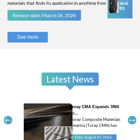
materials that finds its application in anything from
filtration of fluids to stopping bullets.While some
Release date: March 06, 2026
technical textiles are known for their flexibility
and breathability, like parac
See more
Latest News
Toray CMA Expands 3960
Pr...
Toray Composite Materials
America (Toray CMA) has
expanded its 3960 prepreg
system with a new 45
Date: August 07, 2026