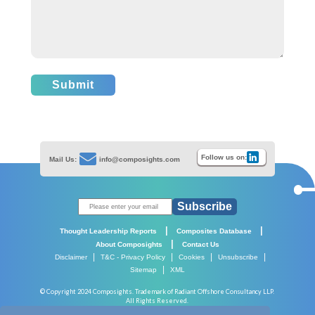
Submit
Follow us on:
Mail Us:
info@composights.com
Subscribe
|
|
Thought Leadership Reports
Composites Database
|
About Composights
Contact Us
|
|
|
|
Disclaimer
T&C - Privacy Policy
Cookies
Unsubscribe
|
Sitemap
XML
© Copyright 2024 Composights. Trademark of Radiant Offshore Consultancy LLP.
All Rights Reserved.