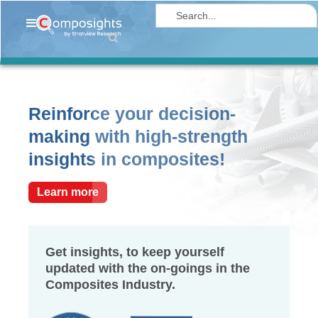
Home
Insights
Market
Reinforce your decision-
Briefings
making with high-strength
Infographics
insights in composites!
Thought
Leadership
Learn more
Reports
Article
Get insights, to keep yourself
updated with the on-goings in the
News
Composites Industry.
About
us