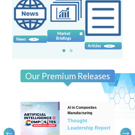
Contact
us
Dashboard
Market
Briefings
News
Sy
Articles
Our Premium Releases
AI in Composites
Manufacturing
Thought
Leadership Report