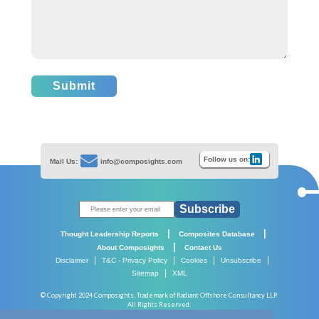
Submit
Follow us on:
Mail Us:
info@composights.com
Subscribe
|
|
Thought Leadership Reports
Composites Database
|
About Composights
Contact Us
|
|
|
|
Disclaimer
T&C - Privacy Policy
Cookies
Unsubscribe
|
Sitemap
XML
© Copyright 2024 Composights. Trademark of Radiant Offshore Consultancy LLP.
All Rights Reserved.