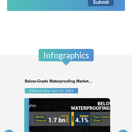
Submit
Infographics
Below-Grade Waterproofing Market...
Release date: June 15, 2023