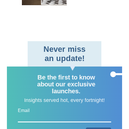
braided fabric format,
providing aerospace and
defe..
Never miss
an update!
Be the first to know
about our exclusive
launches.
Insights served hot, every fortnight!
Email