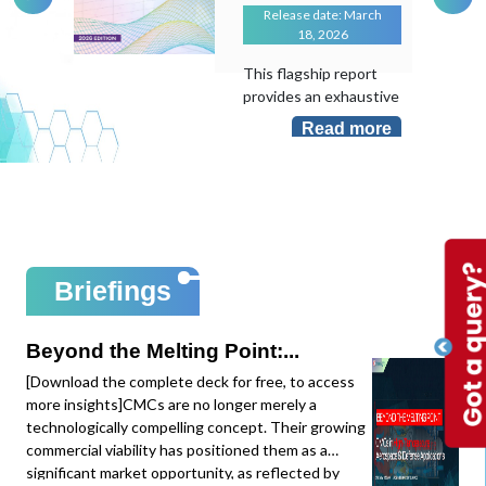
Release date: March
18, 2026
This flagship report
provides an exhaustive
evaluation of the
Read more
transformative role of
Artificial Intelligence in
an industry that
remains largely "hand-
laid". As the
manufacturing sector
sits at less than 10%
Briefings
AI adoption despite its
massive potential, this
study maps the shift
Beyond the Melting Point:...
from local task
[Download the complete deck for free, to access
optimization to
more insights]CMCs are no longer merely a
system-level
technologically compelling concept. Their growing
intelligence.This
commercial viability has positioned them as a
edition provides deep-
significant market opportunity, as reflected by
dive data and mapping