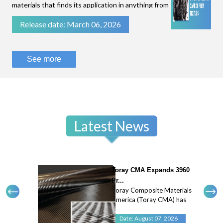
materials that finds its application in anything from
filtration of fluids to stopping bullets.While some
Release date: March 06, 2026
technical textiles are known for their flexibility
and breathability, like parac
See more
Latest News
Toray CMA Expands 3960
Pr...
Toray Composite Materials
America (Toray CMA) has
expanded its 3960 prepreg
system with a new 45
Date: August 07, 2026