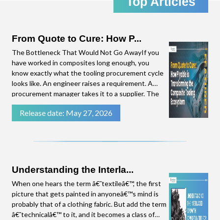
Top Articles
the emerging trends in the Composites Industry,
straight to your inbox. Click download to access
the complete presentation.
From Quote to Cure: How P...
The Bottleneck That Would Not Go AwayIf you
have worked in composites long enough, you
know exactly what the tooling procurement cycle
looks like. An engineer raises a requirement. A
procurement manager takes it to a supplier. The
supplier needs time to put a quote together.
Release date: May 27, 2026
There are follow-up questions. By the time a
number lands on the procurement manager's
desk, weeks have
Understanding the Interla...
When one hears the term â€˜textileâ€™, the first
picture that gets painted in anyoneâ€™s mind is
probably that of a clothing fabric. But add the term
â€˜technicalâ€™ to it, and it becomes a class of