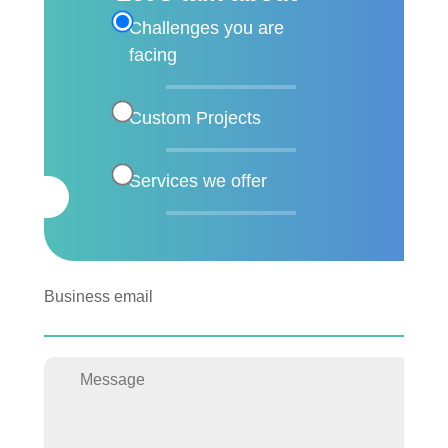
Challenges you are
facing
Custom Projects
Services we offer
Business email