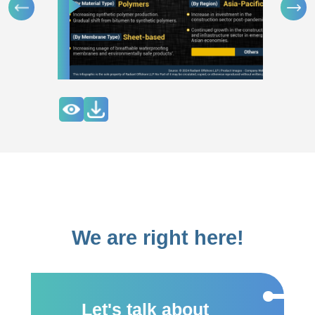
We are right here!
Let's talk about